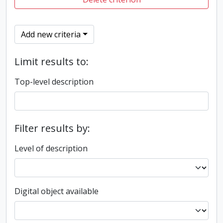
Add new criteria
Limit results to:
Top-level description
Filter results by:
Level of description
Digital object available