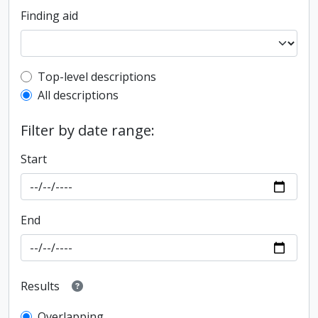
Finding aid
Top-level description filter
Top-level descriptions
All descriptions
Filter by date range:
Start
End
Results
Overlapping