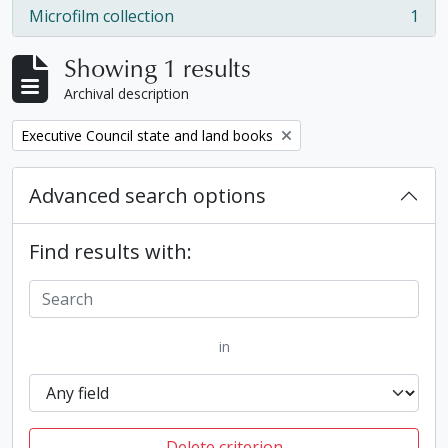
Microfilm collection
1
, 1 results
Showing 1 results
Archival description
Remove filter:
Executive Council state and land books
Advanced search options
Find results with:
in
Delete criterion