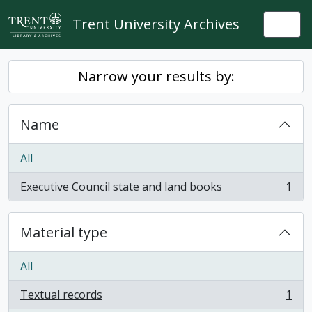
Skip to main content
Trent University Archives
Togg
Narrow your results by:
Name
All
Executive Council state and land books
1
, 1 results
Material type
All
Textual records
1
, 1 results