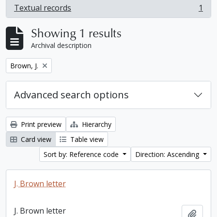
Textual records
1
, 1 results
Showing 1 results
Archival description
Remove filter:
Brown, J.
Advanced search options
Print preview
Hierarchy
Card view
Table view
Sort by: Reference code
Direction: Ascending
J. Brown letter
J. Brown letter
Add t