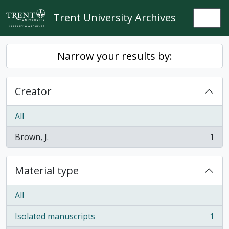
Skip to main content
Trent University Archives
Togg
Narrow your results by:
Creator
All
Brown, J.
1
, 1 results
Material type
All
Isolated manuscripts
1
, 1 results