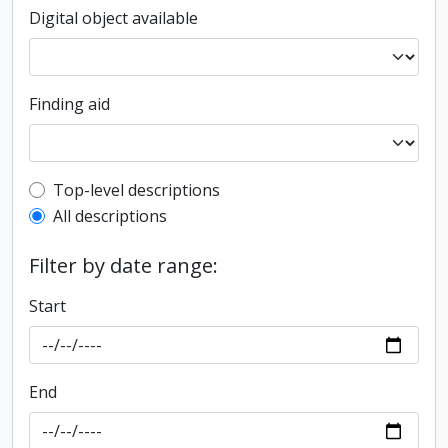
Digital object available
Finding aid
Top-level description filter
Top-level descriptions
All descriptions
Filter by date range:
Start
End