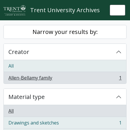
Skip to main content
Trent University Archives
Togg
Narrow your results by:
Creator
All
Allen-Bellamy family
1
, 1 results
Material type
All
Drawings and sketches
1
, 1 results