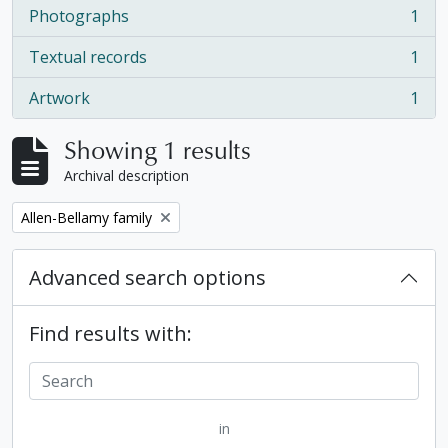
Photographs
1
, 1 results
Textual records
1
, 1 results
Artwork
1
, 1 results
Showing 1 results
Archival description
Remove filter:
Allen-Bellamy family
Advanced search options
Find results with:
in