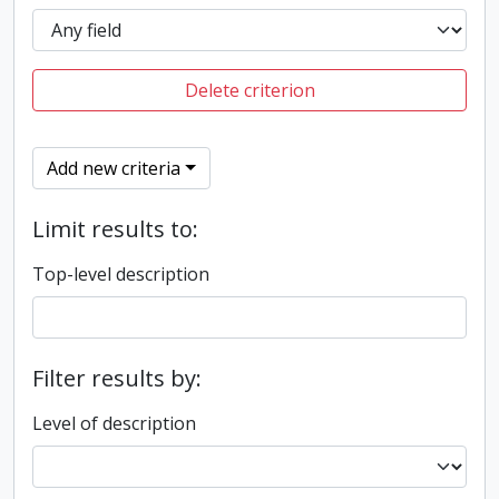
Delete criterion
Add new criteria
Limit results to:
Top-level description
Filter results by:
Level of description