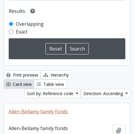
Results
Overlapping
Exact
Print preview
Hierarchy
Card view
Table view
Sort by: Reference code
Direction: Ascending
Allen-Bellamy family fonds
Allen-Bellamy family fonds
Add t