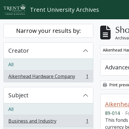
Skip to main content
Trent University Archives
Sho
Narrow your results by:
Archiva
Creator
Remove filter:
Aikenhead H
All
Advanced
Aikenhead Hardware Company
1
, 1 results
Print prev
Subject
Aikenhe
All
89-014
·
F
This fonds
Business and Industry
1
, 1 results
currency be