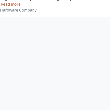
…
Read more
 Hardware Company