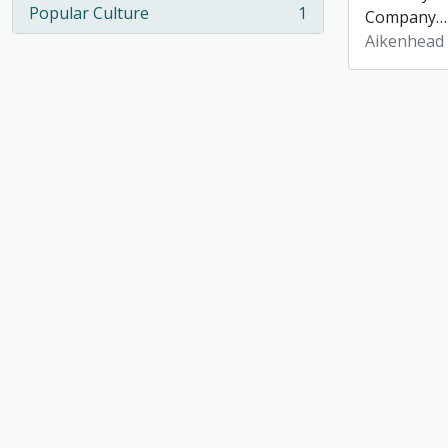
Popular Culture
1
Company
, 1 results
Aikenhead