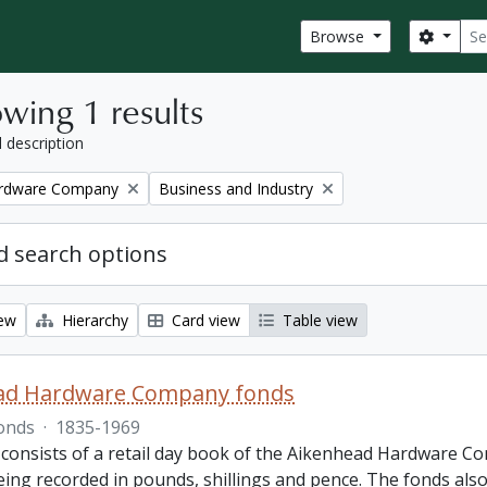
Sear
Search
Browse
wing 1 results
l description
Remove filter:
ardware Company
Business and Industry
 search options
iew
Hierarchy
Card view
Table view
ad Hardware Company fonds
onds
·
1835-1969
 consists of a retail day book of the Aikenhead Hardware Co
ing recorded in pounds, shillings and pence. The fonds also