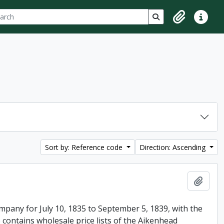
ch
 options
Search in browse p
Clipboard
Quick lin
Sort by: Reference code
Direction: Ascending
Add t
mpany for July 10, 1835 to September 5, 1839, with the
 contains wholesale price lists of the Aikenhead