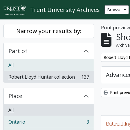
Skip to main content
Trent University Archives
Browse
Print previe
Narrow your results by:
Sho
Archiva
Part of
Remove filter:
Robert Lloyd 
All
Advanced
Robert Lloyd Hunter collection
137
, 137 results
Print prev
Place
All
Ontario
3
Robert Llo
, 3 results