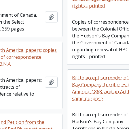
rights - printed
rnment of Canada,
Add to clipboard
m the Select
Copies of correspondence
, 359 pages
between the Colonial Offi
the Hudson's Bay Compan
the Government of Canad
regarding renewal of HBC
rth America, papers: copies
rights - printed
s of correspondence
B.N.A.
Bill to accept surrender o
rth America, papers:
Add to clipboard
Bay Company Territories 
xtracts of
America, 1868, and an Act 
ence relative to
same purpose
Bill to accept surrender of
Hudson's Bay Company
nd Petition from the
Territories in North Ameri