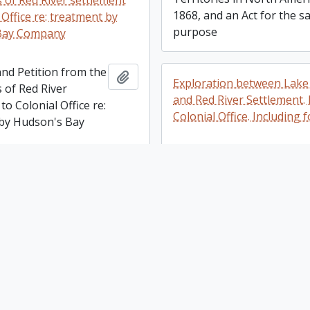
s of Red River settlement
1868, and an Act for the 
 Office re: treatment by
purpose
Bay Company
nd Petition from the
Add to clipboard
Exploration between Lake
 of Red River
and Red River Settlement.
to Colonial Office re:
Colonial Office. Including
by Hudson's Bay
Exploration between Lake
Superior and Red River
Settlement. Papers of Colo
make temporary provision
Office. Including four map
vernment of Lower Canada
make temporary
Add to clipboard
A. British Columbia, An Act
for the government
consolidating regulations
Canada
the taking of land for publ
purposes, and B.An Act to