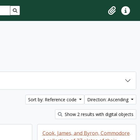
Search in browse page
Clipboard
Quick lin
Sort by: Reference code
Direction: Ascending
Show 2 results with digital objects
Cook, James, and Byron, Commodore.