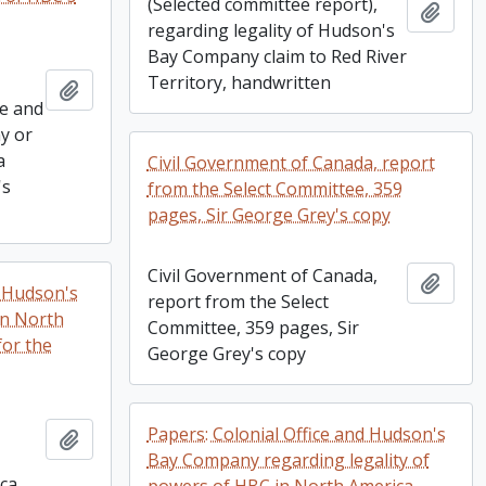
(Selected committee report),
Add t
regarding legality of Hudson's
Bay Company claim to Red River
Territory, handwritten
Add to clipboard
ce and
y or
a
Civil Government of Canada, report
's
from the Select Committee, 359
pages, Sir George Grey's copy
Civil Government of Canada,
Add t
f Hudson's
report from the Select
in North
Committee, 359 pages, Sir
for the
George Grey's copy
Papers: Colonial Office and Hudson's
Add to clipboard
Bay Company regarding legality of
ca,