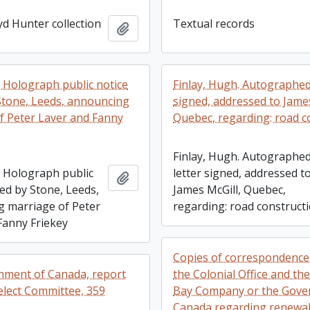
yd Hunter collection
Textual records
Add to clipboard
. Holograph public notice
Finlay, Hugh. Autographed
Stone, Leeds, announcing
signed, addressed to James
f Peter Laver and Fanny
Quebec, regarding: road c
Finlay, Hugh. Autographe
. Holograph public
letter signed, addressed t
Add to clipboard
ed by Stone, Leeds,
James McGill, Quebec,
 marriage of Peter
regarding: road construct
Fanny Friekey
Copies of correspondenc
rnment of Canada, report
the Colonial Office and th
elect Committee, 359
Bay Company or the Gove
Canada regarding renewal