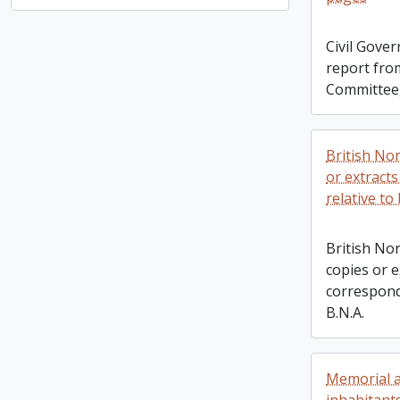
Civil Gove
report fro
Committee
British No
or extract
relative to 
British No
copies or e
correspond
B.N.A.
Memorial a