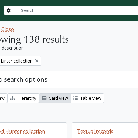
Search
Search options
w
Close
wing 138 results
l description
Hunter collection
 search options
iew
Hierarchy
Card view
Table view
yd Hunter collection
Textual records