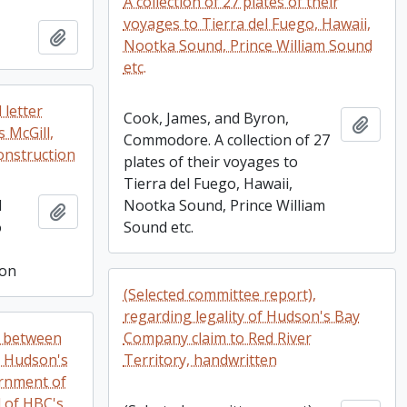
A collection of 27 plates of their
voyages to Tierra del Fuego, Hawaii,
Add to clipboard
Nootka Sound, Prince William Sound
etc.
 letter
Cook, James, and Byron,
Add t
 McGill,
Commodore. A collection of 27
onstruction
plates of their voyages to
Tierra del Fuego, Hawaii,
d
Nootka Sound, Prince William
Add to clipboard
o
Sound etc.
ion
(Selected committee report),
regarding legality of Hudson's Bay
e between
Company claim to Red River
e Hudson's
Territory, handwritten
rnment of
 of HBC's