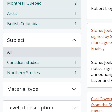
Montreal, Quebec
2
, 2 results
Robert Llo
Arctic
1
, 1 results
British Columbia
1
, 1 results
Stone, Joel
signed by 
Subject
marriage o
Friekey
All
Canadian Studies
1
Stone, Joel
, 1 results
notice sign
Northern Studies
1
announcing
, 1 results
Laver and 
Material type
Civil Gove
from the S
Level of description
pages