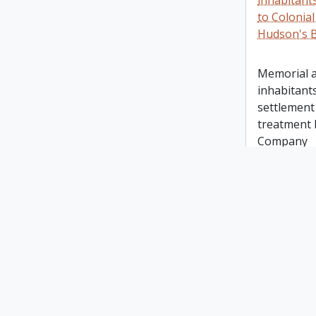
inhabitant
to Colonial
Hudson's 
Memorial a
inhabitants
settlement 
treatment 
Company
A Bill to 
for the go
A Bill to 
provision 
of Lower 