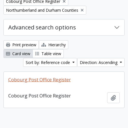
Remove filter:
Cobourg Post Office Register
Remove filter:
Northumberland and Durham Counties
Advanced search options
Print preview
Hierarchy
Card view
Table view
Sort by: Reference code
Direction: Ascending
Cobourg Post Office Register
Cobourg Post Office Register
Add t