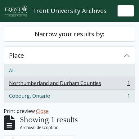
Skip to main content
Trent University Archives
Togg
Narrow your results by:
Place
All
Northumberland and Durham Counties
1
, 1 results
Cobourg, Ontario
1
, 1 results
Print preview
Close
Showing 1 results
Archival description