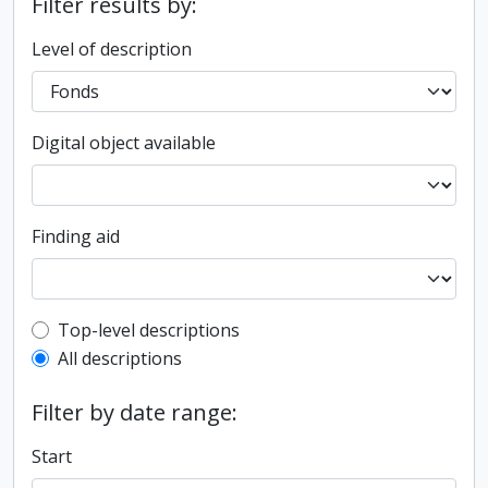
Filter results by:
Level of description
Digital object available
Finding aid
Top-level description filter
Top-level descriptions
All descriptions
Filter by date range:
Start