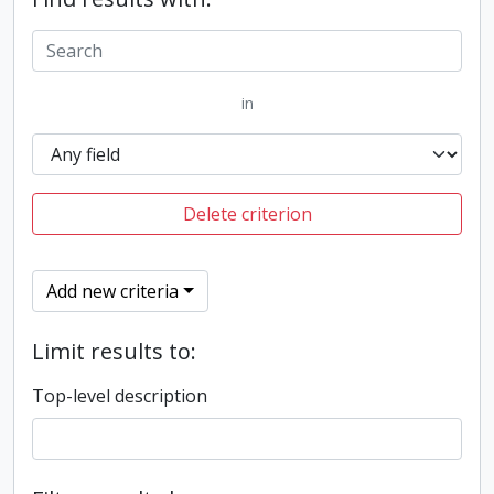
in
Delete criterion
Add new criteria
Limit results to:
Top-level description