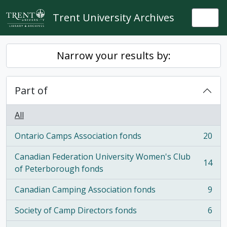
Skip to main content
Trent University Archives
Togg
Narrow your results by:
Part of
All
Ontario Camps Association fonds
20
, 20 results
Canadian Federation University Women's Club
14
, 14 results
of Peterborough fonds
Canadian Camping Association fonds
9
, 9 results
Society of Camp Directors fonds
6
, 6 results