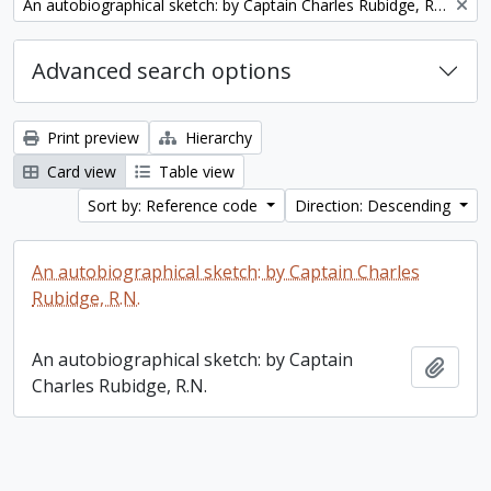
Remove filter:
An autobiographical sketch: by Captain Charles Rubidge, R.N.
Advanced search options
Print preview
Hierarchy
Card view
Table view
Sort by: Reference code
Direction: Descending
An autobiographical sketch: by Captain Charles
Rubidge, R.N.
An autobiographical sketch: by Captain
Add t
Charles Rubidge, R.N.