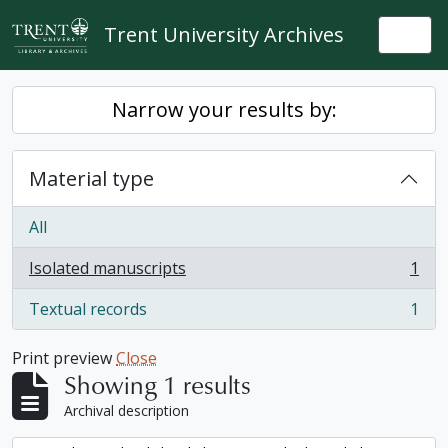
Skip to main content
Trent University Archives
Togg
Narrow your results by:
Material type
All
Isolated manuscripts
1
, 1 results
Textual records
1
, 1 results
Print preview
Close
Showing 1 results
Archival description