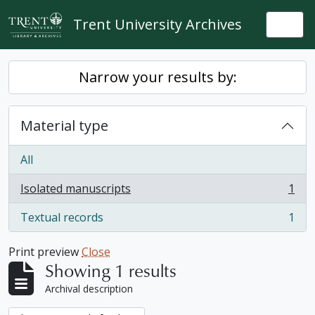
Skip to main content
Trent University Archives
Togg
Narrow your results by:
Material type
All
Isolated manuscripts
1
, 1 results
Textual records
1
, 1 results
Print preview
Close
Showing 1 results
Archival description