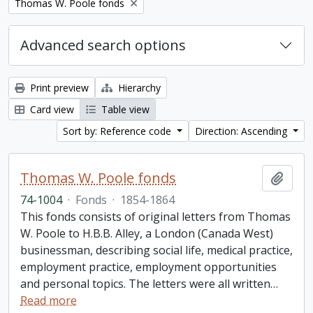
Remove filter:
Thomas W. Poole fonds
Advanced search options
Print preview
Hierarchy
Card view
Table view
Sort by: Reference code
Direction: Ascending
Thomas W. Poole fonds
Add t
74-1004
·
Fonds
·
1854-1864
This fonds consists of original letters from Thomas
W. Poole to H.B.B. Alley, a London (Canada West)
businessman, describing social life, medical practice,
employment practice, employment opportunities
and personal topics. The letters were all written
…
Read more