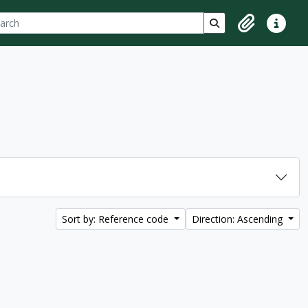
ch
 options
Search in browse p
Clipboard
Quick lin
Sort by: Reference code
Direction: Ascending