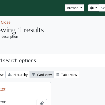
Sear
Search
Browse
w
Close
wing 1 results
l description
 search options
iew
Hierarchy
Card view
Table view
tter
tter
Add to clipboard