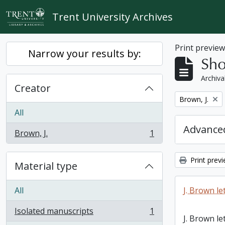
Skip to main content
Trent University Archives
Print previe
Narrow your results by:
Sho
Archiva
Creator
Remove filter:
Brown, J.
All
Advanced
Brown, J.
1
, 1 results
Print prev
Material type
All
J. Brown le
Isolated manuscripts
1
, 1 results
J. Brown le