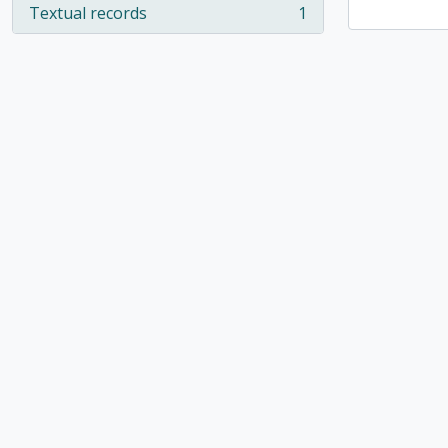
Textual records
1
, 1 results