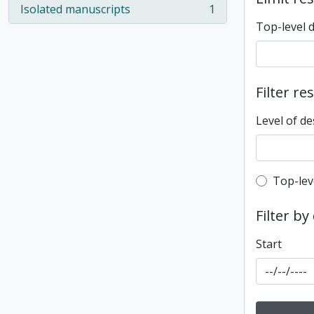
Isolated manuscripts
1
, 1 results
Top-level 
Filter re
Level of de
Top-leve
Top-lev
Filter by
Start