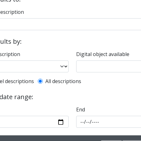
description
sults by:
scription
Digital object available
l description filter
el descriptions
All descriptions
 date range:
End