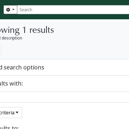
Search
Search options
wing 1 results
l description
 search options
lts with:
riteria
ults to: