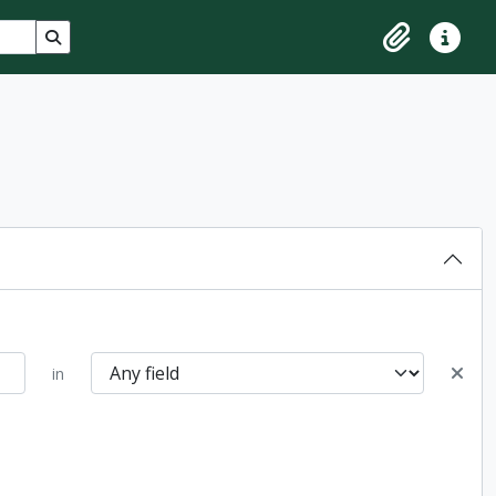
Search in browse page
Clipboard
Quick lin
in