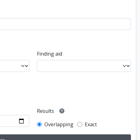
Finding aid
Results
Overlapping
Exact