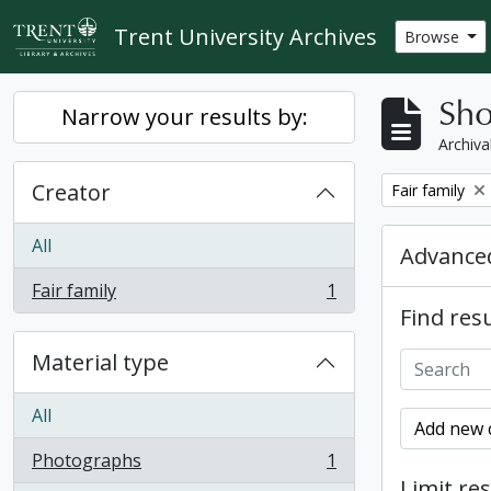
Skip to main content
Trent University Archives
Browse
Sho
Narrow your results by:
Archiva
Creator
Remove filter:
Fair family
All
Advanced
Fair family
1
, 1 results
Find resu
Material type
All
Add new c
Photographs
1
, 1 results
Limit res