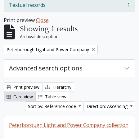
Textual records
1
, 1 results
Print preview
Close
Showing 1 results
Archival description
Remove filter:
Peterborough Light and Power Company
Advanced search options
Print preview
Hierarchy
Card view
Table view
Sort by: Reference code
Direction: Ascending
Peterborough Light and Power Company collection