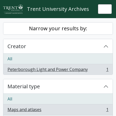
Skip to main content
Trent University Archives
Togg
Narrow your results by:
Creator
All
Peterborough Light and Power Company
1
, 1 results
Material type
All
Maps and atlases
1
, 1 results