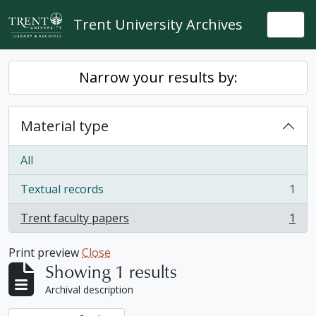
Skip to main content
Trent University Archives
Togg
Narrow your results by:
Material type
All
Textual records
1
, 1 results
Trent faculty papers
1
, 1 results
Print preview
Close
Showing 1 results
Archival description