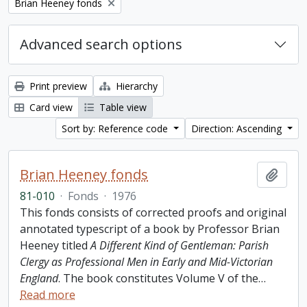
Remove filter:
Brian Heeney fonds
Advanced search options
Print preview
Hierarchy
Card view
Table view
Sort by: Reference code
Direction: Ascending
Brian Heeney fonds
Add t
81-010
·
Fonds
·
1976
This fonds consists of corrected proofs and original
annotated typescript of a book by Professor Brian
Heeney titled
A Different Kind of Gentleman: Parish
Clergy as Professional Men in Early and Mid-Victorian
England
. The book constitutes Volume V of the
…
Read more