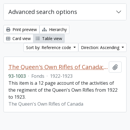
Advanced search options
Print preview
Hierarchy
Card view
Table view
Sort by: Reference code
Direction: Ascending
The Queen's Own Rifles of Canada: A story of the year
Add t
93-1003
·
Fonds
·
1922-1923
This item is a 12 page account of the activities of
the regiment of the Queen's Own Rifles from 1922
to 1923.
The Queen's Own Rifles of Canada