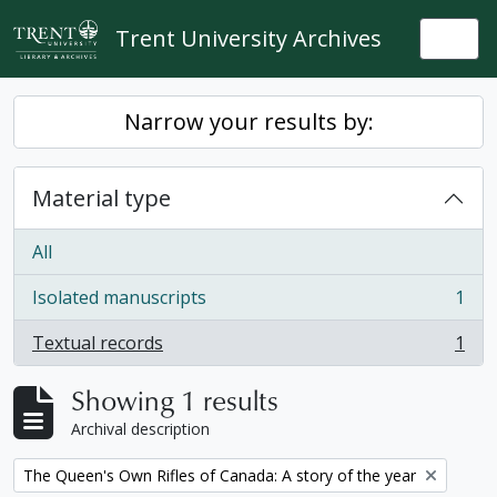
Skip to main content
Trent University Archives
Togg
Narrow your results by:
Material type
All
Isolated manuscripts
1
, 1 results
Textual records
1
, 1 results
Showing 1 results
Archival description
Remove filter:
The Queen's Own Rifles of Canada: A story of the year