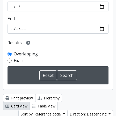
End
Results
Overlapping
Exact
Print preview
Hierarchy
Card view
Table view
Sort by: Reference code
Direction: Descending