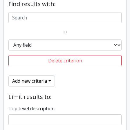
Find results with:
in
Delete criterion
Add new criteria
Limit results to:
Top-level description