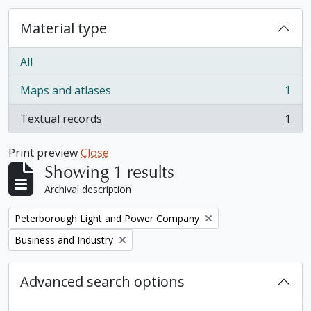
Material type
All
Maps and atlases
1
, 1 results
Textual records
1
, 1 results
Print preview
Close
Showing 1 results
Archival description
Remove filter:
Peterborough Light and Power Company
Remove filter:
Business and Industry
Advanced search options