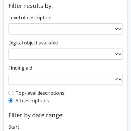
Filter results by:
Level of description
Digital object available
Finding aid
Top-level description filter
Top-level descriptions
All descriptions
Filter by date range:
Start