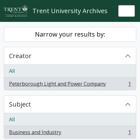
Skip to main content
Trent University Archives
Togg
Narrow your results by:
Creator
All
Peterborough Light and Power Company
1
, 1 results
Subject
All
Business and Industry
1
, 1 results