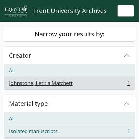
Skip to main content
Trent University Archives
Togg
Narrow your results by:
Creator
All
Johnstone, Letitia Matchett
1
, 1 results
Material type
All
Isolated manuscripts
1
, 1 results