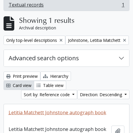
Textual records
1
, 1 results
Showing 1 results
Archival description
Remove filter:
Remove filter:
Only top-level descriptions
Johnstone, Letitia Matchett
Advanced search options
Print preview
Hierarchy
Card view
Table view
Sort by: Reference code
Direction: Descending
Letitia Matchett Johnstone autograph book
Letitia Matchett Johnstone autograph book
Add t