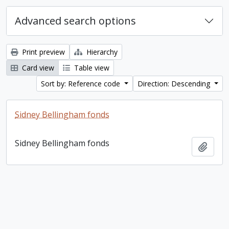
Advanced search options
Print preview
Hierarchy
Card view
Table view
Sort by: Reference code
Direction: Descending
Sidney Bellingham fonds
Sidney Bellingham fonds
Add t