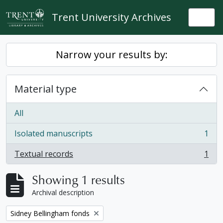
Skip to main content
Trent University Archives
Togg
Narrow your results by:
Material type
All
Isolated manuscripts
1
, 1 results
Textual records
1
, 1 results
Showing 1 results
Archival description
Remove filter:
Sidney Bellingham fonds