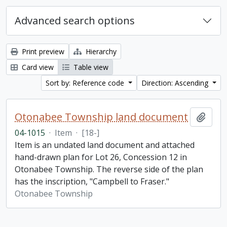
Advanced search options
Print preview
Hierarchy
Card view
Table view
Sort by: Reference code
Direction: Ascending
Otonabee Township land document
Add t
04-1015
·
Item
·
[18-]
Item is an undated land document and attached
hand-drawn plan for Lot 26, Concession 12 in
Otonabee Township. The reverse side of the plan
has the inscription, "Campbell to Fraser."
Otonabee Township