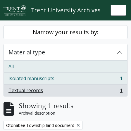
Skip to main content
Trent University Archives
Togg
Narrow your results by:
Material type
All
Isolated manuscripts
1
, 1 results
Textual records
1
, 1 results
Showing 1 results
Archival description
Remove filter:
Otonabee Township land document