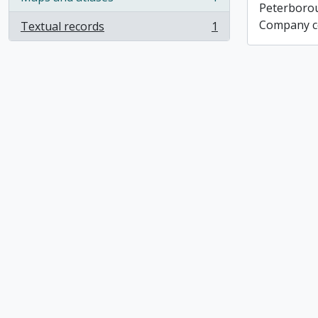
, 1 results
Peterboro
Company co
Textual records
1
, 1 results