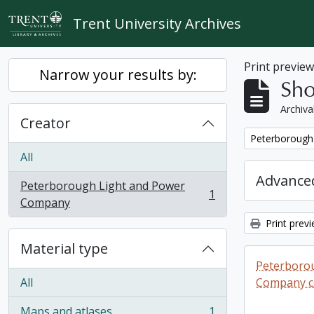
Skip to main content
Trent University Archives
Print previe
Narrow your results by:
Sho
Archiva
Creator
Remove filter:
Peterborough
All
Advanced
Peterborough Light and Power
1
, 1 results
Company
Print prev
Material type
Peterboro
All
Company co
Maps and atlases
1