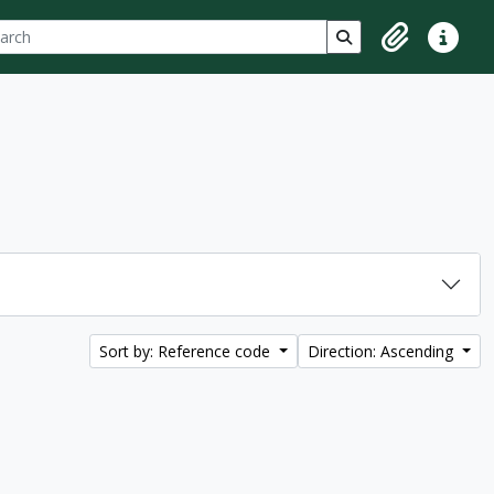
ch
 options
Search in browse p
Clipboard
Quick lin
Sort by: Reference code
Direction: Ascending