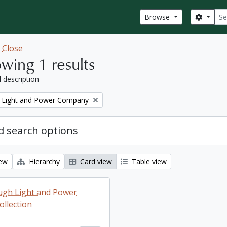
Sear
Search
Browse
w
Close
wing 1 results
l description
 Light and Power Company
 search options
iew
Hierarchy
Card view
Table view
ugh Light and Power
llection