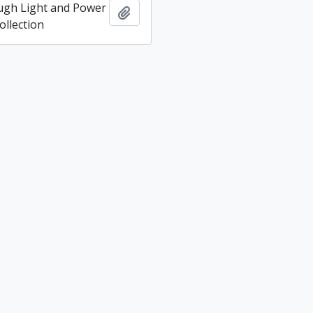
ugh Light and Power
Add to clipboard
llection