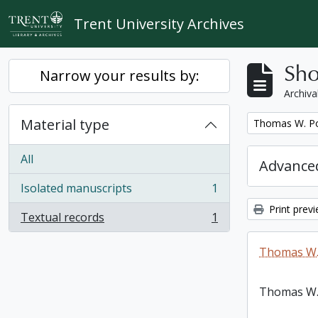
Skip to main content
Trent University Archives
Sho
Narrow your results by:
Archiva
Material type
Remove filter:
Thomas W. Po
All
Advanced
Isolated manuscripts
1
, 1 results
Print prev
Textual records
1
, 1 results
Thomas W.
Thomas W.