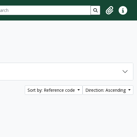
ch
 options
Search in browse p
Clipboard
Quick lin
Sort by: Reference code
Direction: Ascending