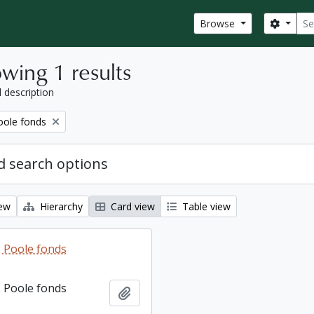
Sear
Search
Browse
wing 1 results
l description
ole fonds
 search options
iew
Hierarchy
Card view
Table view
 Poole fonds
 Poole fonds
Add to clipboard