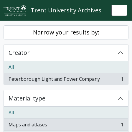
Skip to main content
Trent University Archives
Togg
Narrow your results by:
Creator
All
Peterborough Light and Power Company
1
, 1 results
Material type
All
Maps and atlases
1
, 1 results