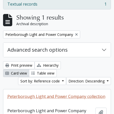
Textual records
1
, 1 results
Showing 1 results
Archival description
Remove filter:
Peterborough Light and Power Company
Advanced search options
Print preview
Hierarchy
Card view
Table view
Sort by: Reference code
Direction: Descending
Peterborough Light and Power Company collection
Peterborough Light and Power Company
Add t