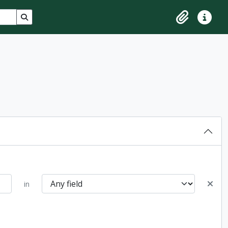
Search in browse page
Clipboard
Quick lin
in