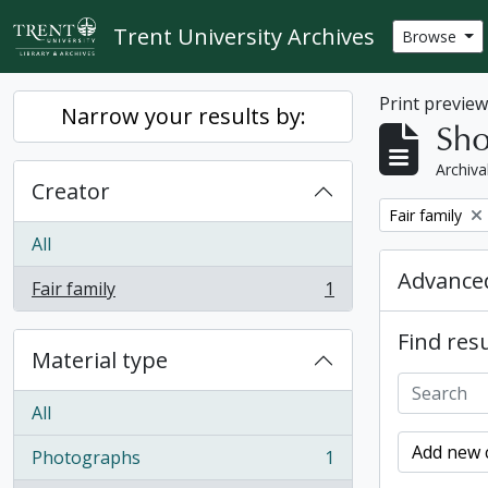
Skip to main content
Trent University Archives
Browse
Print previe
Narrow your results by:
Sho
Archiva
Creator
Remove filter:
Fair family
All
Advanced
Fair family
1
, 1 results
Find resu
Material type
All
Add new c
Photographs
1
, 1 results