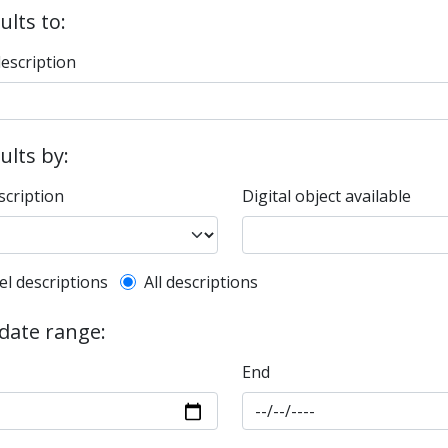
ults to:
description
sults by:
scription
Digital object available
l description filter
el descriptions
All descriptions
 date range:
End