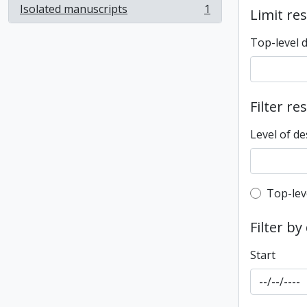
Isolated manuscripts
1
Limit res
, 1 results
Top-level 
Filter re
Level of de
Top-leve
Top-lev
Filter by
Start