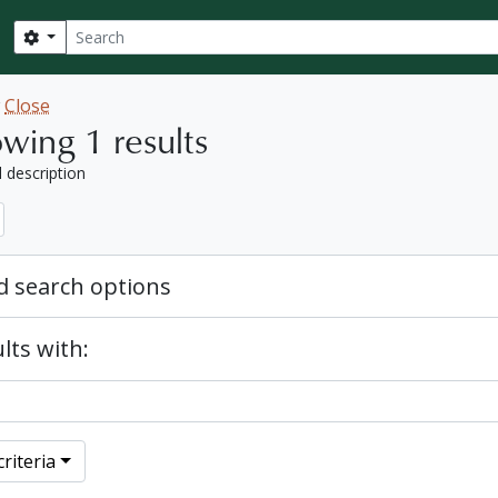
Search
Search options
w
Close
wing 1 results
l description
 search options
lts with:
riteria