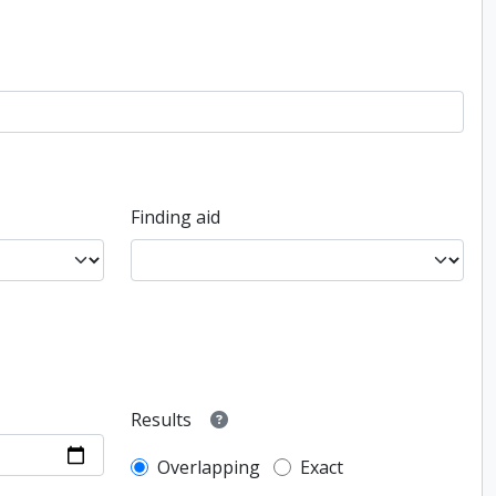
Finding aid
Results
Overlapping
Exact