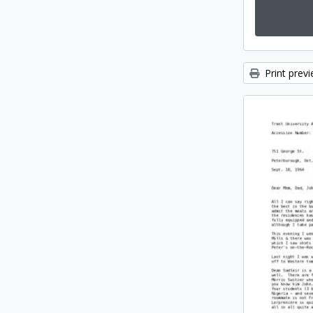
Print prev