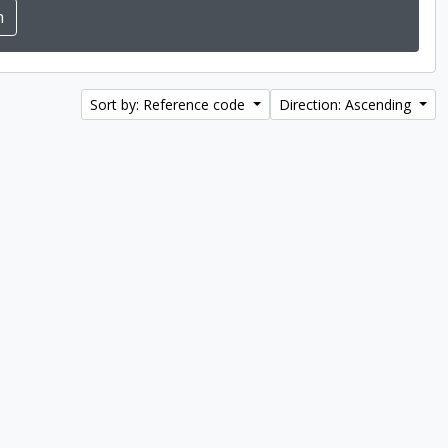
Sort by: Reference code
Direction: Ascending