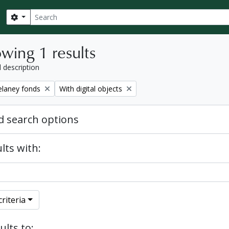
Search
Search options
wing 1 results
l description
Remove filter:
elaney fonds
With digital objects
 search options
lts with:
riteria
ults to: