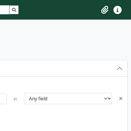
Search in browse page
Clipboard
Quick lin
in