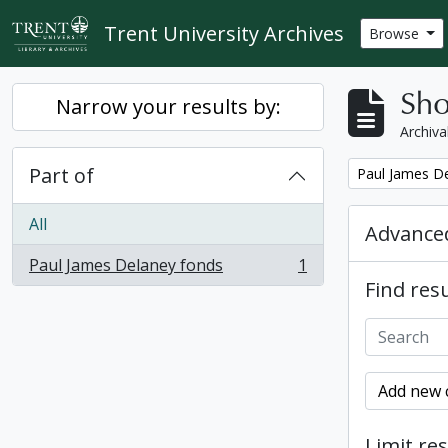
Skip to main content
Trent University Archives
Browse
Sho
Narrow your results by:
Archiva
Part of
Remove filter:
Paul James D
All
Advanced
Paul James Delaney fonds
1
, 1 results
Find resu
Add new c
Limit res