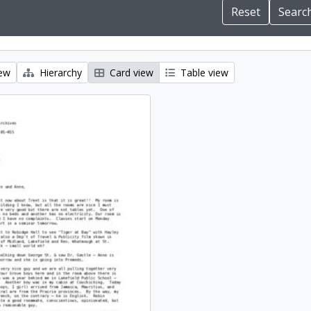
iew
Hierarchy
Card view
Table view