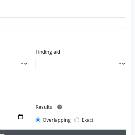
Finding aid
Results
Overlapping
Exact