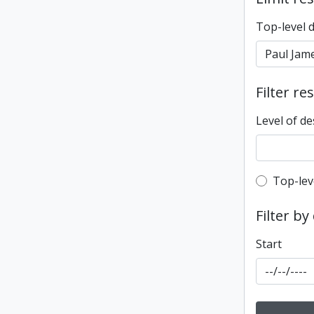
Top-level 
Filter re
Level of de
Top-leve
Top-lev
Filter by
Start