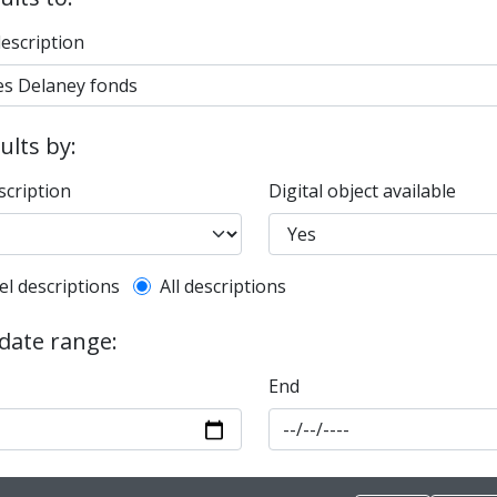
description
sults by:
scription
Digital object available
l description filter
el descriptions
All descriptions
 date range:
End