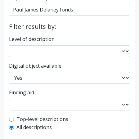
Filter results by:
Level of description
Digital object available
Finding aid
Top-level description filter
Top-level descriptions
All descriptions