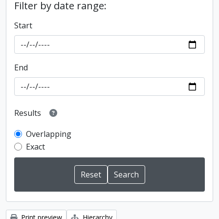
Filter by date range:
Start
End
Results
Overlapping
Exact
Print preview
Hierarchy