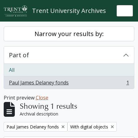
Skip to main content
Trent University Archives
Togg
Narrow your results by:
Part of
All
Paul James Delaney fonds
1
, 1 results
Print preview
Close
Showing 1 results
Archival description
Remove filter:
Remove filter:
Paul James Delaney fonds
With digital objects