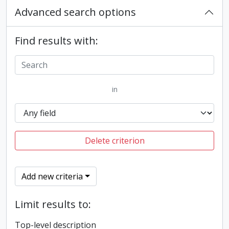
Advanced search options
Find results with:
in
Delete criterion
Add new criteria
Limit results to:
Top-level description