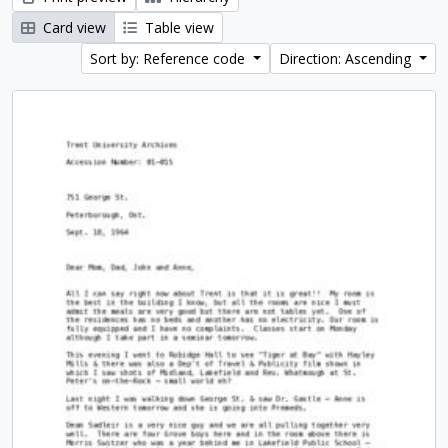
Card view
Table view
Sort by: Reference code
Direction: Ascending