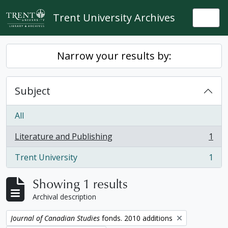
Skip to main content
Trent University Archives
Togg
Narrow your results by:
Subject
All
Literature and Publishing
1
, 1 results
Trent University
1
, 1 results
Showing 1 results
Archival description
Remove filter:
Journal of Canadian Studies
fonds. 2010 additions