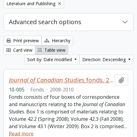
Remove filter:
Literature and Publishing
Advanced search options
Print preview
Hierarchy
Card view
Table view
Sort by: Date modified
Direction: Descending
Journal of Canadian Studies
fonds. 2010 additions
Add t
10-005
·
Fonds
·
2008-2010
Fonds consists of four boxes of correspondence
and manuscripts relating to the
Journal of Canadian
Studies
. Box 1 is comprised of materials relating to
Volume 42.2 (Spring 2008); Volume 42.3 (Fall 2008);
and Volume 43.1 (Winter 2009). Box 2 is comprised
…
Read more