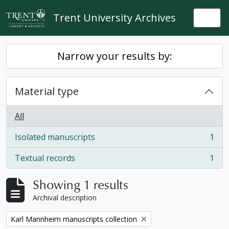
Skip to main content
Trent University Archives
Togg
Narrow your results by:
Material type
All
Isolated manuscripts
1
, 1 results
Textual records
1
, 1 results
Showing 1 results
Archival description
Remove filter:
Karl Mannheim manuscripts collection