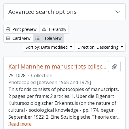
Advanced search options
Print preview
Hierarchy
Card view
Table view
Sort by: Date modified
Direction: Descending
Karl Mannheim manuscripts collection
Add t
75-1028
·
Collection
·
Photocopied [between 1965 and 1975]
This fonds consists of photocopies of manuscripts,
2 pages per frame; 2 articles. 1. Uber die Eigenart
Kultursoziologischer Erkenntuis (on the nature of
cultural - sociological knowledge - pp. 174, begun
September 1922. 2. Eine Soziologische Theorie der
…
Read more