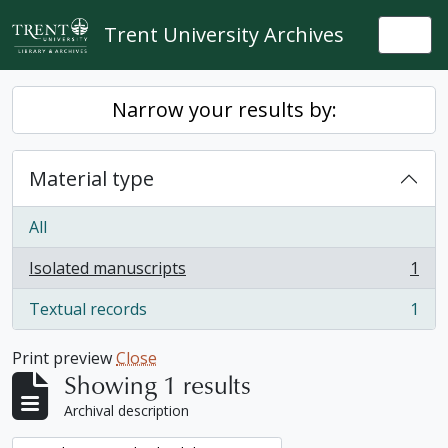
Skip to main content
Trent University Archives
Togg
Narrow your results by:
Material type
All
Isolated manuscripts
1
, 1 results
Textual records
1
, 1 results
Print preview
Close
Showing 1 results
Archival description