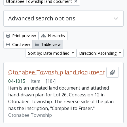
Remove filter:
Otonabee Township land document
Advanced search options
Print preview
Hierarchy
Card view
Table view
Sort by: Date modified
Direction: Ascending
Otonabee Township land document
Add t
04-1015
·
Item
·
[18-]
Item is an undated land document and attached
hand-drawn plan for Lot 26, Concession 12 in
Otonabee Township. The reverse side of the plan
has the inscription, "Campbell to Fraser."
Otonabee Township