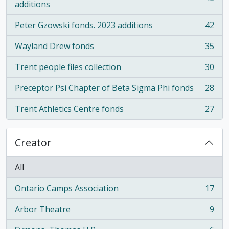
, 46 results
additions
Peter Gzowski fonds. 2023 additions
42
, 42 results
Wayland Drew fonds
35
, 35 results
Trent people files collection
30
, 30 results
Preceptor Psi Chapter of Beta Sigma Phi fonds
28
, 28 results
Trent Athletics Centre fonds
27
, 27 results
Creator
All
Ontario Camps Association
17
, 17 results
Arbor Theatre
9
, 9 results