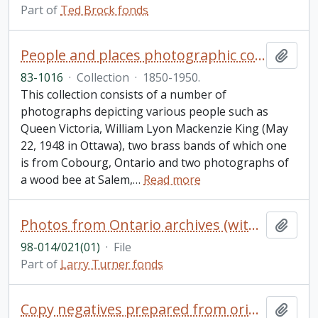
Part of
Ted Brock fonds
People and places photographic collection
Add t
83-1016
·
Collection
·
1850-1950.
This collection consists of a number of
photographs depicting various people such as
Queen Victoria, William Lyon Mackenzie King (May
22, 1948 in Ottawa), two brass bands of which one
is from Cobourg, Ontario and two photographs of
a wood bee at Salem,
…
Read more
Photos from Ontario archives (with reference numbers): Lakeshore Lodge (3); Glenora (2); Ferry "Quinte" (7); Fish Hatchery (1); Photos from National Archives of Canada (20 unidentified photos with reference numbers, probably Merrickville); Town of Merrickville; map of Wolford Twp.; unidentified photo
Add t
98-014/021(01)
·
File
Part of
Larry Turner fonds
Copy negatives prepared from originals in the Ebbs photograph collection. Scenes from: Camp Couchiching, n.d., 1909 to 1910, 21 negatives; Camp Ahmek, 1922, 1924, 2 negatives; Camp Wapomeo, 1924 to 1925, 2 negatives; YMCA Camp Kenora, n.d., 1 negative (Young Taylor Statten); Camp Wawanda, n.d., 2 negatives; Camp Elphinstone (earliest YMCA camp in British Columbia), n.d., 4 negatives
Add t