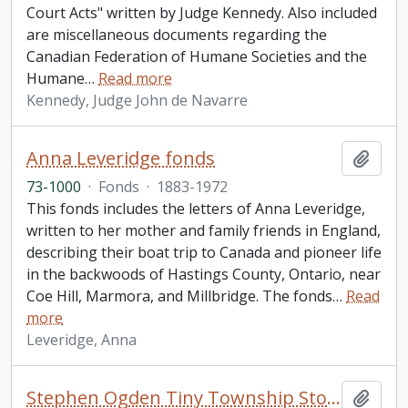
Court Acts" written by Judge Kennedy. Also included
are miscellaneous documents regarding the
Canadian Federation of Humane Societies and the
Humane
…
Read more
Kennedy, Judge John de Navarre
Anna Leveridge fonds
Add t
73-1000
·
Fonds
·
1883-1972
This fonds includes the letters of Anna Leveridge,
written to her mother and family friends in England,
describing their boat trip to Canada and pioneer life
in the backwoods of Hastings County, Ontario, near
Coe Hill, Marmora, and Millbridge. The fonds
…
Read
more
Leveridge, Anna
Stephen Ogden Tiny Township Stop Dump Site 41 fonds
Add t