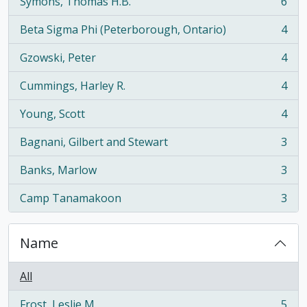
Symons, Thomas H.B.
6
, 6 results
Beta Sigma Phi (Peterborough, Ontario)
4
, 4 results
Gzowski, Peter
4
, 4 results
Cummings, Harley R.
4
, 4 results
Young, Scott
4
, 4 results
Bagnani, Gilbert and Stewart
3
, 3 results
Banks, Marlow
3
, 3 results
Camp Tanamakoon
3
, 3 results
Name
All
Frost, Leslie M.
5