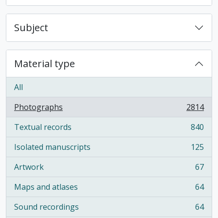
Subject
Material type
All
Photographs
2814
, 2814 results
Textual records
840
, 840 results
Isolated manuscripts
125
, 125 results
Artwork
67
, 67 results
Maps and atlases
64
, 64 results
Sound recordings
64
, 64 results