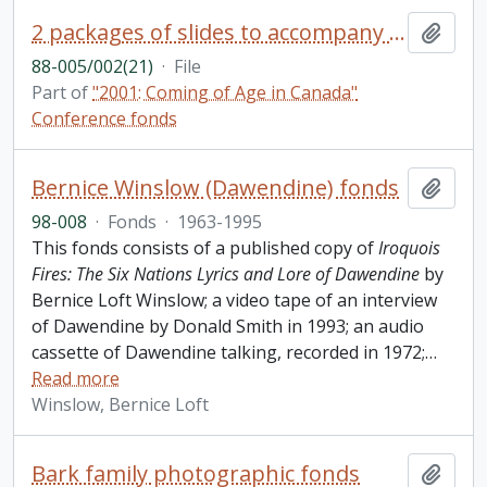
2 packages of slides to accompany the presentation by Pamela Cluff
Add t
88-005/002(21)
·
File
Part of
"2001: Coming of Age in Canada"
Conference fonds
Bernice Winslow (Dawendine) fonds
Add t
98-008
·
Fonds
·
1963-1995
This fonds consists of a published copy of
Iroquois
Fires: The Six Nations Lyrics and Lore of Dawendine
by
Bernice Loft Winslow; a video tape of an interview
of Dawendine by Donald Smith in 1993; an audio
cassette of Dawendine talking, recorded in 1972;
…
Read more
Winslow, Bernice Loft
Bark family photographic fonds
Add t