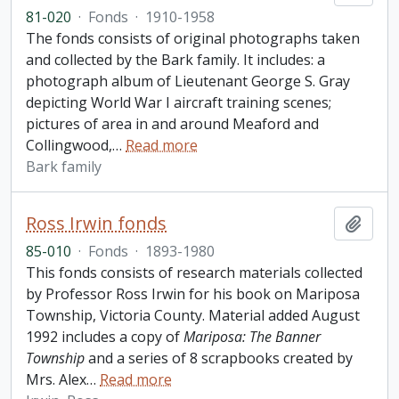
81-020
·
Fonds
·
1910-1958
The fonds consists of original photographs taken
and collected by the Bark family. It includes: a
photograph album of Lieutenant George S. Gray
depicting World War I aircraft training scenes;
pictures of area in and around Meaford and
Collingwood,
…
Read more
Bark family
Ross Irwin fonds
Add t
85-010
·
Fonds
·
1893-1980
This fonds consists of research materials collected
by Professor Ross Irwin for his book on Mariposa
Township, Victoria County. Material added August
1992 includes a copy of
Mariposa: The Banner
Township
and a series of 8 scrapbooks created by
Mrs. Alex
…
Read more