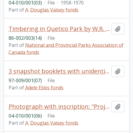
04-010/001(03)
·
File
·
1958-1970
Part of
A. Douglas Vaisey fonds
Timbering in Quetico Park by W.R. Saylor (includes photographs)
Add t
86-002/003(14)
·
File
Part of
National and Provincial Parks Association of
Canada fonds
3 snapshot booklets with unidentified photos
Add t
97-009/001(07)
·
File
Part of
Adele Ebbs fonds
Photograph with inscription: "Project painting widow's house on High St. during cleanup & paint up campaign, 1951"; several people identified in photo including "Doug Vaisey"
Add t
04-010/001(06)
·
File
Part of
A. Douglas Vaisey fonds