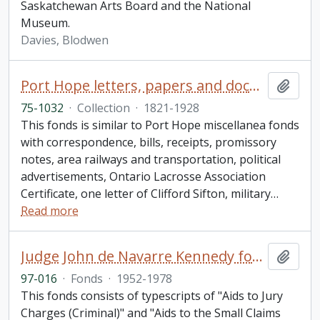
Saskatchewan Arts Board and the National
Museum.
Davies, Blodwen
Port Hope letters, papers and documents collection
Add t
75-1032
·
Collection
·
1821-1928
This fonds is similar to Port Hope miscellanea fonds
with correspondence, bills, receipts, promissory
notes, area railways and transportation, political
advertisements, Ontario Lacrosse Association
Certificate, one letter of Clifford Sifton, military
…
Read more
Judge John de Navarre Kennedy fonds
Add t
97-016
·
Fonds
·
1952-1978
This fonds consists of typescripts of "Aids to Jury
Charges (Criminal)" and "Aids to the Small Claims