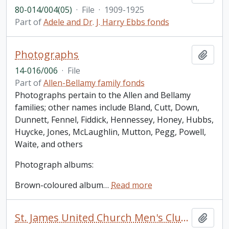
80-014/004(05)
·
File
·
1909-1925
Part of
Adele and Dr. J. Harry Ebbs fonds
Photographs
Add t
14-016/006
·
File
Part of
Allen-Bellamy family fonds
Photographs pertain to the Allen and Bellamy
families; other names include Bland, Cutt, Down,
Dunnett, Fennel, Fiddick, Hennessey, Honey, Hubbs,
Huycke, Jones, McLaughlin, Mutton, Pegg, Powell,
Waite, and others
Photograph albums:
Brown-coloured album
…
Read more
St. James United Church Men's Club [Peterborough]: minute book (1958-1970); 3 unidentified photos of small groups of people loosely inserted
Add t