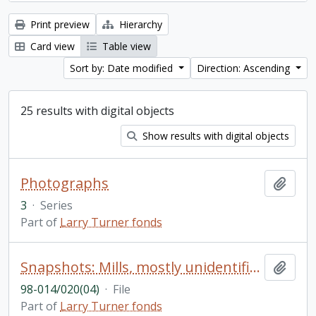
Print preview
Hierarchy
Card view
Table view
Sort by: Date modified
Direction: Ascending
25 results with digital objects
Show results with digital objects
Photographs
Add t
3
·
Series
Part of
Larry Turner fonds
Snapshots: Mills, mostly unidentified (26); miscellaneous unidentified photos, mainly of buildings (approximately 150)
Add t
98-014/020(04)
·
File
Part of
Larry Turner fonds