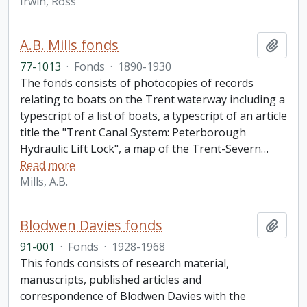
Irwin, Ross
A.B. Mills fonds
Add t
77-1013
·
Fonds
·
1890-1930
The fonds consists of photocopies of records
relating to boats on the Trent waterway including a
typescript of a list of boats, a typescript of an article
title the "Trent Canal System: Peterborough
Hydraulic Lift Lock", a map of the Trent-Severn
…
Read more
Mills, A.B.
Blodwen Davies fonds
Add t
91-001
·
Fonds
·
1928-1968
This fonds consists of research material,
manuscripts, published articles and
correspondence of Blodwen Davies with the