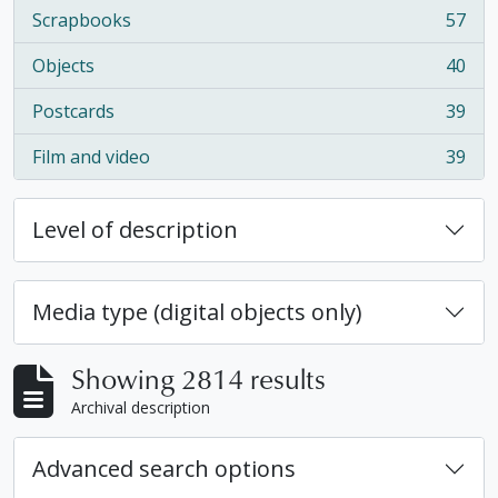
Scrapbooks
57
, 57 results
Objects
40
, 40 results
Postcards
39
, 39 results
Film and video
39
, 39 results
Level of description
Media type (digital objects only)
Showing 2814 results
Archival description
Advanced search options