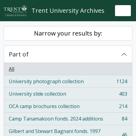
Skip to main content
Trent University Archives
Togg
Narrow your results by:
Part of
All
University photograph collection
1124
, 1124 results
University slide collection
403
, 403 results
OCA camp brochures collection
214
, 214 results
Camp Tanamakoon fonds. 2024 additions
84
, 84 results
Gilbert and Stewart Bagnani fonds. 1997
46