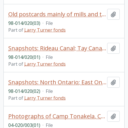
Old postcards mainly of mills and towns in Ontario; historical photos Boyd Lumber Company; snapshots: Brockville with negatives; Loyalist related photos
Add t
98-014/020(03)
·
File
Part of
Larry Turner fonds
Snapshots: Rideau Canal; Tay Canal; Rideau Lake; Merrickville; Burret's Rapids; Brantford; Toronto; Galt; Lunsdale; Lundridge (identified)
Add t
98-014/020(01)
·
File
Part of
Larry Turner fonds
Snapshots: North Ontario; East Ontario South of Rideau; Perth; Glenora; East Ontario North of Rideau; Quinte; Mills (identified)
Add t
98-014/020(02)
·
File
Part of
Larry Turner fonds
Photographs of Camp Tonakela, Camp personnel, and of the founder, Wallace Forgie
Add t
04-020/003(01)
·
File