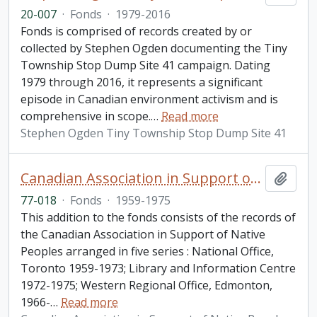
20-007
·
Fonds
·
1979-2016
Fonds is comprised of records created by or
collected by Stephen Ogden documenting the Tiny
Township Stop Dump Site 41 campaign. Dating
1979 through 2016, it represents a significant
episode in Canadian environment activism and is
comprehensive in scope.
…
Read more
Stephen Ogden Tiny Township Stop Dump Site 41
Canadian Association in Support of Native Peoples fonds. 1977 additions
Add t
77-018
·
Fonds
·
1959-1975
This addition to the fonds consists of the records of
the Canadian Association in Support of Native
Peoples arranged in five series : National Office,
Toronto 1959-1973; Library and Information Centre
1972-1975; Western Regional Office, Edmonton,
1966-
…
Read more