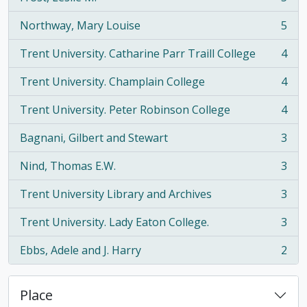
, 5 results
Northway, Mary Louise
5
, 5 results
Trent University. Catharine Parr Traill College
4
, 4 results
Trent University. Champlain College
4
, 4 results
Trent University. Peter Robinson College
4
, 4 results
Bagnani, Gilbert and Stewart
3
, 3 results
Nind, Thomas E.W.
3
, 3 results
Trent University Library and Archives
3
, 3 results
Trent University. Lady Eaton College.
3
, 3 results
Ebbs, Adele and J. Harry
2
, 2 results
Place