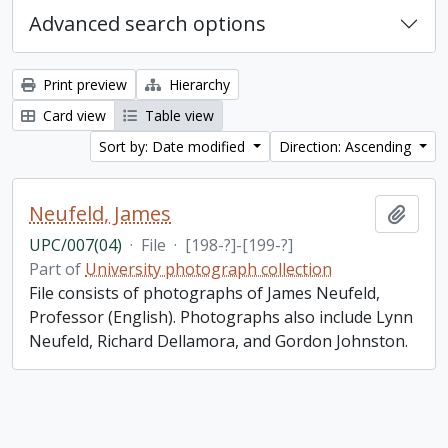
Advanced search options
Print preview
Hierarchy
Card view
Table view
Sort by: Date modified
Direction: Ascending
Neufeld, James
Add t
UPC/007(04)
·
File
·
[198-?]-[199-?]
Part of
University photograph collection
File consists of photographs of James Neufeld,
Professor (English). Photographs also include Lynn
Neufeld, Richard Dellamora, and Gordon Johnston.