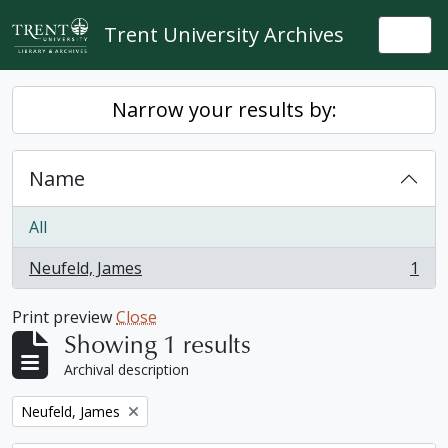
Skip to main content
Trent University Archives
Togg
Narrow your results by:
Name
All
Neufeld, James
1
, 1 results
Print preview
Close
Showing 1 results
Archival description
Remove filter:
Neufeld, James