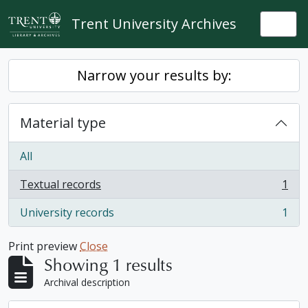
Skip to main content
Trent University Archives
Togg
Narrow your results by:
Material type
All
Textual records
1
, 1 results
University records
1
, 1 results
Print preview
Close
Showing 1 results
Archival description