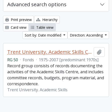
Advanced search options
Print preview
Hierarchy
Card view
Table view
Sort by: Date modified
Direction: Ascending
Trent University. Academic Skills Centre fonds
Add t
RG 50
·
Fonds
·
1975-2007 [predominant 1970s]
Record group consists of records documenting the
activities of the Academic Skills Centre, and includes
committee records, budgets, program material, and
correspondence.
Trent University. Academic Skills