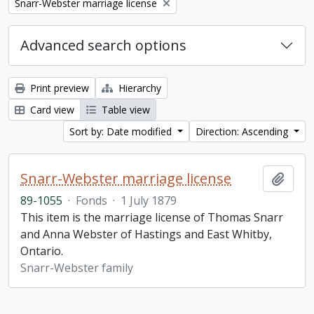
Remove filter:
Snarr-Webster marriage license
Advanced search options
Print preview
Hierarchy
Card view
Table view
Sort by: Date modified
Direction: Ascending
Snarr-Webster marriage license
Add t
89-1055
·
Fonds
·
1 July 1879
This item is the marriage license of Thomas Snarr
and Anna Webster of Hastings and East Whitby,
Ontario.
Snarr-Webster family