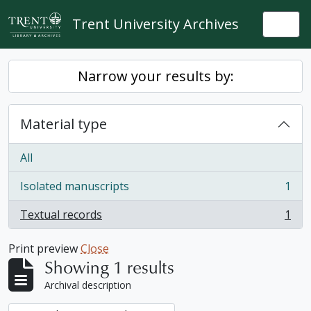
Skip to main content
Trent University Archives
Togg
Narrow your results by:
Material type
All
Isolated manuscripts
1
, 1 results
Textual records
1
, 1 results
Print preview
Close
Showing 1 results
Archival description