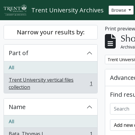
Skip to main content
Trent University Archives
Browse
Print previe
Narrow your results by:
Sho
Archiva
Part of
Remove filter:
Trent Universit
All
Advanced
Trent University vertical files
1
, 1 results
collection
Find resu
Name
All
Add new c
Bata, Thomas J.
1