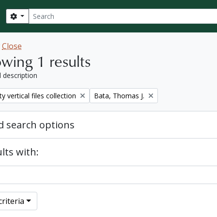
Search
Search options
w
Close
wing 1 results
l description
Remove filter:
y vertical files collection
Bata, Thomas J.
 search options
lts with:
riteria