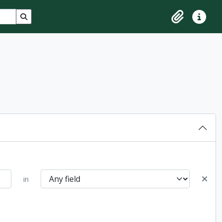
Search in browse page
Clipboard
Quick lin
in