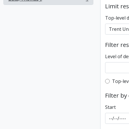
, 1 results
Limit res
Top-level 
Filter re
Level of de
Top-leve
Top-lev
Filter by
Start