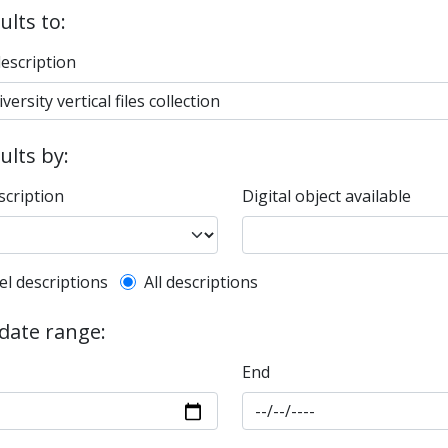
ults to:
description
sults by:
scription
Digital object available
l description filter
el descriptions
All descriptions
 date range:
End