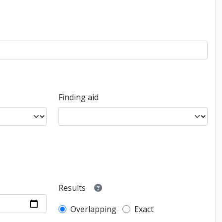
Finding aid
Results
Overlapping
Exact