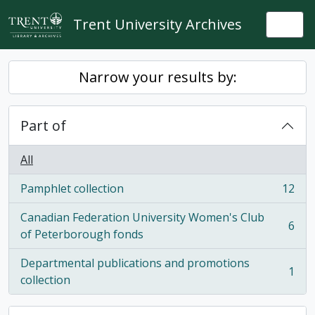
Skip to main content
Trent University Archives
Togg
Narrow your results by:
Part of
All
Pamphlet collection
12
, 12 results
Canadian Federation University Women's Club
6
, 6 results
of Peterborough fonds
Departmental publications and promotions
1
, 1 results
collection