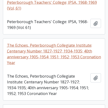
Peterborough Teachers' College: IPSA, 1968-1969
(Vol. 61)
Peterborough Teachers' College: IPSA, 1968-
Add t
1969 (Vol. 61)
The Echoes, Peterborough Collegiate Institute:
Centenary Number 1827-1927; 1934-1935; 40th
anniversary 1905-1954; 1951; 1952; 1953 Coronation
Year
The Echoes, Peterborough Collegiate
Add t
Institute: Centenary Number 1827-1927;
1934-1935; 40th anniversary 1905-1954; 1951;
1952; 1953 Coronation Year