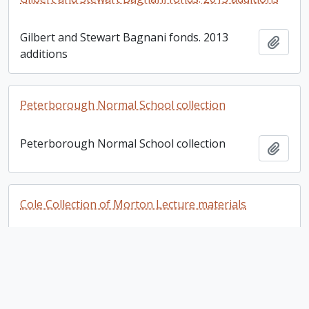
Gilbert and Stewart Bagnani fonds. 2013
Add t
additions
Peterborough Normal School collection
Peterborough Normal School collection
Add t
Cole Collection of Morton Lecture materials
Cole Collection of Morton Lecture materials
Add t
Egerton Brown fonds