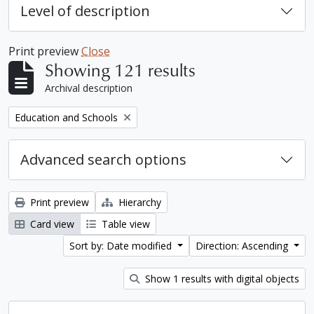
Level of description
Print preview
Close
Showing 121 results
Archival description
Remove filter:
Education and Schools
Advanced search options
Print preview
Hierarchy
Card view
Table view
Sort by: Date modified
Direction: Ascending
Show 1 results with digital objects