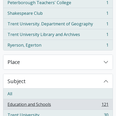
Peterborough Teachers' College
1
, 1 results
Shakespeare Club
1
, 1 results
Trent University. Department of Geography
1
, 1 results
Trent University Library and Archives
1
, 1 results
Ryerson, Egerton
1
, 1 results
Place
Subject
All
Education and Schools
121
, 121 results
Trent University
30