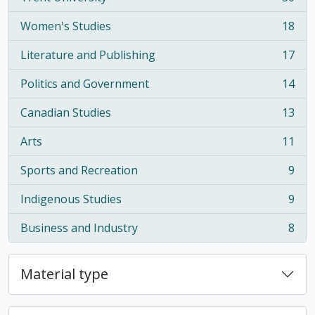
, 30 results
Women's Studies
18
, 18 results
Literature and Publishing
17
, 17 results
Politics and Government
14
, 14 results
Canadian Studies
13
, 13 results
Arts
11
, 11 results
Sports and Recreation
9
, 9 results
Indigenous Studies
9
, 9 results
Business and Industry
8
, 8 results
Material type