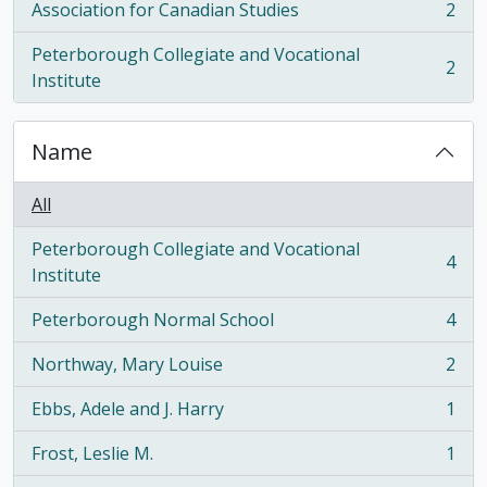
Association for Canadian Studies
2
, 2 results
Peterborough Collegiate and Vocational
2
, 2 results
Institute
Name
All
Peterborough Collegiate and Vocational
4
, 4 results
Institute
Peterborough Normal School
4
, 4 results
Northway, Mary Louise
2
, 2 results
Ebbs, Adele and J. Harry
1
, 1 results
Frost, Leslie M.
1
, 1 results