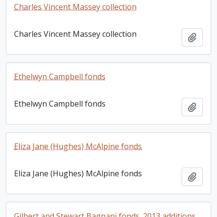
Charles Vincent Massey collection
Charles Vincent Massey collection
Add t
Ethelwyn Campbell fonds
Ethelwyn Campbell fonds
Add t
Eliza Jane (Hughes) McAlpine fonds
Eliza Jane (Hughes) McAlpine fonds
Add t
Gilbert and Stewart Bagnani fonds. 2013 additions