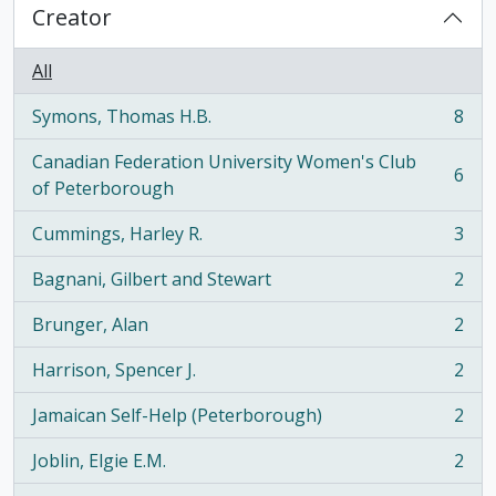
Creator
All
Symons, Thomas H.B.
8
, 8 results
Canadian Federation University Women's Club
6
, 6 results
of Peterborough
Cummings, Harley R.
3
, 3 results
Bagnani, Gilbert and Stewart
2
, 2 results
Brunger, Alan
2
, 2 results
Harrison, Spencer J.
2
, 2 results
Jamaican Self-Help (Peterborough)
2
, 2 results
Joblin, Elgie E.M.
2
, 2 results