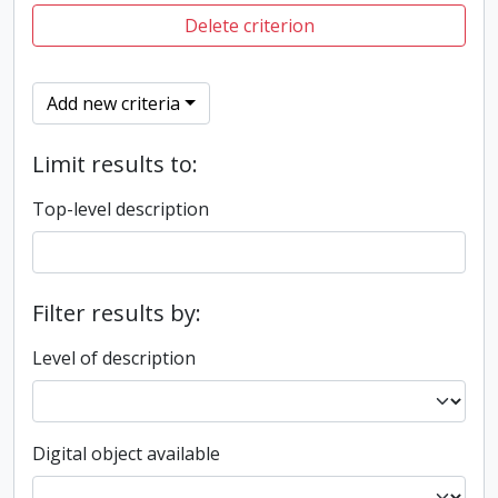
Delete criterion
Add new criteria
Limit results to:
Top-level description
Filter results by:
Level of description
Digital object available