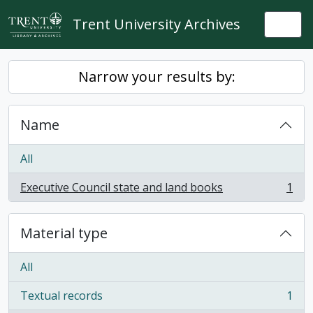
Skip to main content
Trent University Archives
Togg
Narrow your results by:
Name
All
Executive Council state and land books
1
, 1 results
Material type
All
Textual records
1
, 1 results