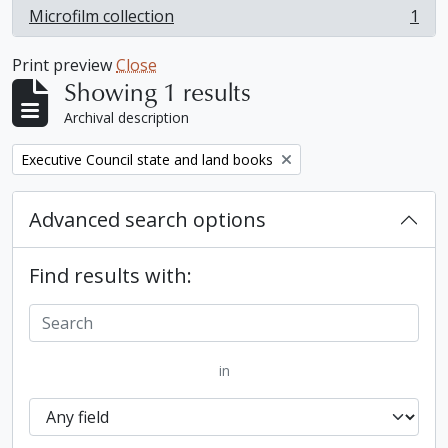
Microfilm collection
1
, 1 results
Print preview
Close
Showing 1 results
Archival description
Remove filter:
Executive Council state and land books
Advanced search options
Find results with:
in