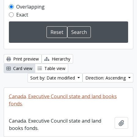
Overlapping
Exact
Print preview
Hierarchy
Card view
Table view
Sort by: Date modified
Direction: Ascending
Canada. Executive Council state and land books
fonds.
Canada. Executive Council state and land
Add t
books fonds.