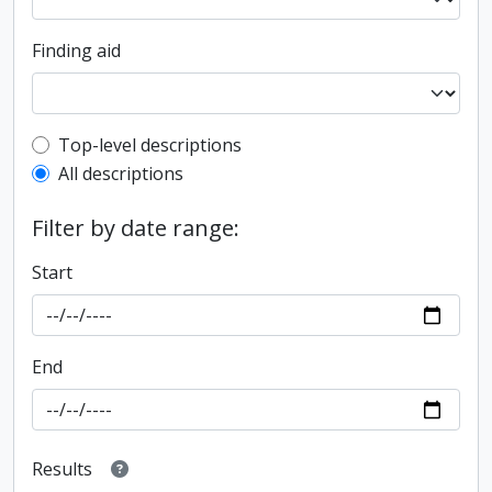
Finding aid
Top-level description filter
Top-level descriptions
All descriptions
Filter by date range:
Start
End
Results