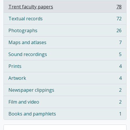
Trent faculty papers
78
, 78 results
Textual records
72
, 72 results
Photographs
26
, 26 results
Maps and atlases
7
, 7 results
Sound recordings
5
, 5 results
Prints
4
, 4 results
Artwork
4
, 4 results
Newspaper clippings
2
, 2 results
Film and video
2
, 2 results
Books and pamphlets
1
, 1 results