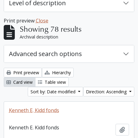
Level of description
Print preview
Close
Showing 78 results
Archival description
Advanced search options
Print preview
Hierarchy
Card view
Table view
Sort by: Date modified
Direction: Ascending
Kenneth E. Kidd fonds
Kenneth E. Kidd fonds
Add t