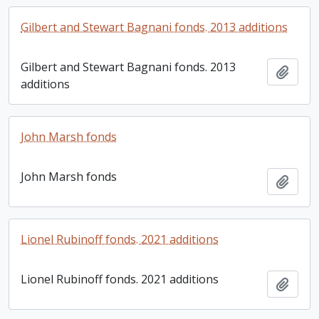
Gilbert and Stewart Bagnani fonds. 2013 additions
Gilbert and Stewart Bagnani fonds. 2013
Add t
additions
John Marsh fonds
John Marsh fonds
Add t
Lionel Rubinoff fonds. 2021 additions
Lionel Rubinoff fonds. 2021 additions
Add t