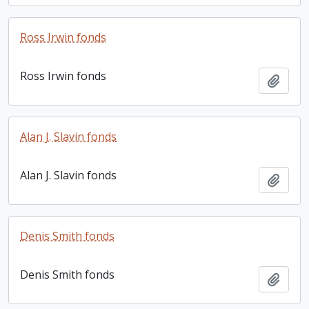
Ross Irwin fonds
Ross Irwin fonds
Add t
Alan J. Slavin fonds
Alan J. Slavin fonds
Add t
Denis Smith fonds
Denis Smith fonds
Add t