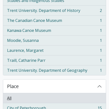
, 2 results
Studies and Indigenous Studies
Trent University. Department of History
2
, 2 results
The Canadian Canoe Museum
1
, 1 results
Kanawa Canoe Museum
1
, 1 results
Moodie, Susanna
1
, 1 results
Laurence, Margaret
1
, 1 results
Traill, Catharine Parr
1
, 1 results
Trent University. Department of Geography
1
, 1 results
Place
All
City of Peterborough
15