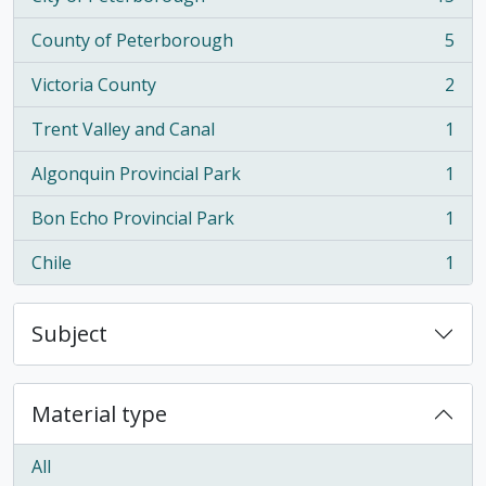
, 15 results
County of Peterborough
5
, 5 results
Victoria County
2
, 2 results
Trent Valley and Canal
1
, 1 results
Algonquin Provincial Park
1
, 1 results
Bon Echo Provincial Park
1
, 1 results
Chile
1
, 1 results
Subject
Material type
All