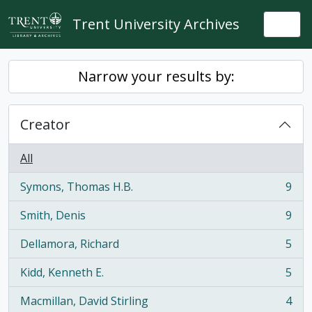
Skip to main content
Trent University Archives
Togg
Narrow your results by:
Creator
All
Symons, Thomas H.B.
9
, 9 results
Smith, Denis
9
, 9 results
Dellamora, Richard
5
, 5 results
Kidd, Kenneth E.
5
, 5 results
Macmillan, David Stirling
4
, 4 results