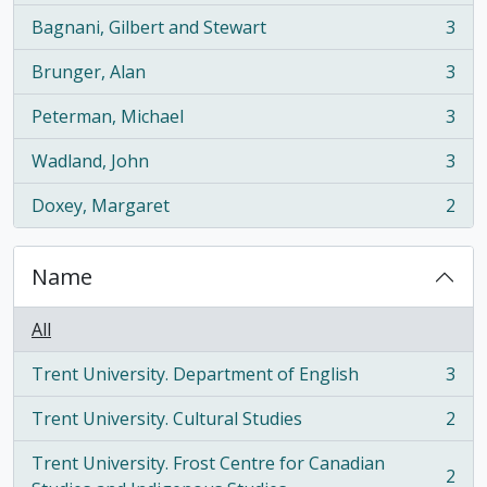
Bagnani, Gilbert and Stewart
3
, 3 results
Brunger, Alan
3
, 3 results
Peterman, Michael
3
, 3 results
Wadland, John
3
, 3 results
Doxey, Margaret
2
, 2 results
Name
All
Trent University. Department of English
3
, 3 results
Trent University. Cultural Studies
2
, 2 results
Trent University. Frost Centre for Canadian
2