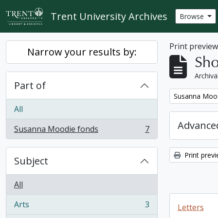
Skip to main content
Trent University Archives
Browse
Print previe
Narrow your results by:
Sho
Archiva
Part of
Remove filter:
Susanna Mood
All
Advanced
Susanna Moodie fonds
7
, 7 results
Print prev
Subject
All
Arts
3
Letters
, 3 results