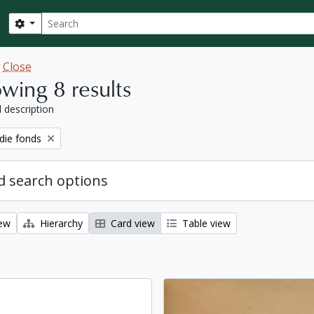
Search
Search options
w
Close
wing 8 results
l description
ie fonds
 search options
iew
Hierarchy
Card view
Table view