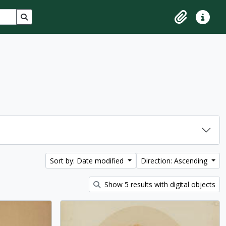
Search in browse page
Clipboard
Quick lin
Sort by: Date modified
Direction: Ascending
Show 5 results with digital objects