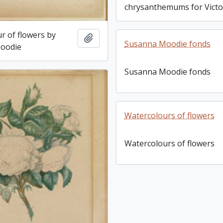
chrysanthemums for Victo
r of flowers by
Add to clipboard
Susanna Moodie fonds
oodie
Susanna Moodie fonds
Watercolours of flowers
Watercolours of flowers