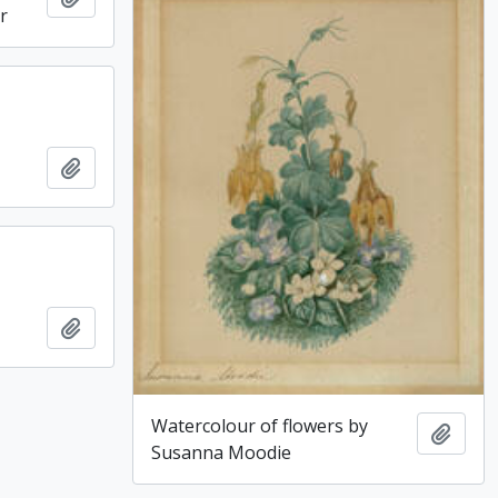
r
Add to clipboard
Add to clipboard
Watercolour of flowers by
Add t
Susanna Moodie