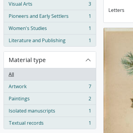
Visual Arts
3
, 3 results
Letters
Pioneers and Early Settlers
1
, 1 results
Women's Studies
1
, 1 results
Literature and Publishing
1
, 1 results
Material type
All
Artwork
7
, 7 results
Paintings
2
, 2 results
Isolated manuscripts
1
, 1 results
Textual records
1
, 1 results