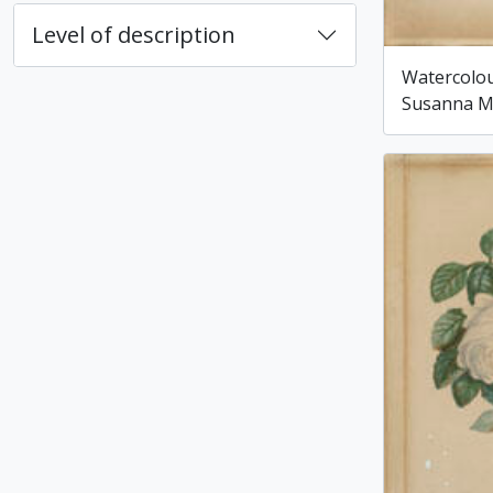
Level of description
Watercolou
Susanna M