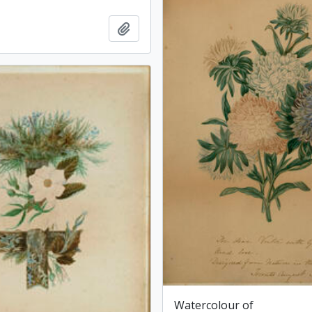
Add to clipboard
Watercolour of