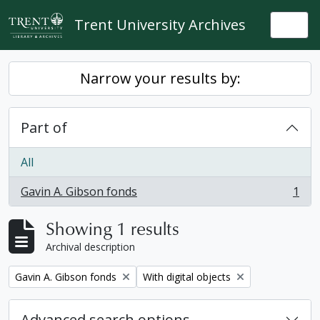
Skip to main content
Trent University Archives
Togg
Narrow your results by:
Part of
All
Gavin A. Gibson fonds
1
, 1 results
Showing 1 results
Archival description
Remove filter:
Remove filter:
Gavin A. Gibson fonds
With digital objects
Advanced search options