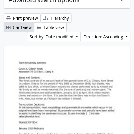
Print preview
Hierarchy
Card view
Table view
Sort by: Date modified
Direction: Ascending