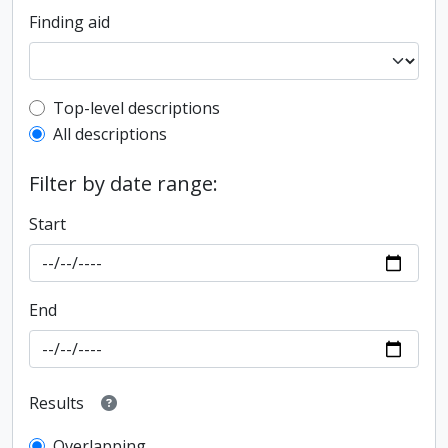
Finding aid
Top-level description filter
Top-level descriptions
All descriptions
Filter by date range:
Start
End
Results
Overlapping