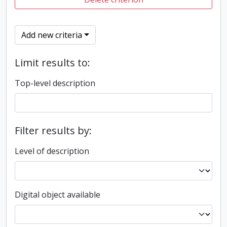
Add new criteria
Limit results to:
Top-level description
Filter results by:
Level of description
Digital object available