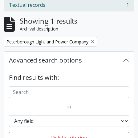
Textual records
1
, 1 results
Showing 1 results
Archival description
Remove filter:
Peterborough Light and Power Company
Advanced search options
Find results with:
in
Delete criterion