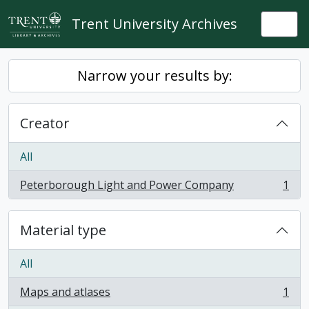
Skip to main content
Trent University Archives
Togg
Narrow your results by:
Creator
All
Peterborough Light and Power Company
1
, 1 results
Material type
All
Maps and atlases
1
, 1 results