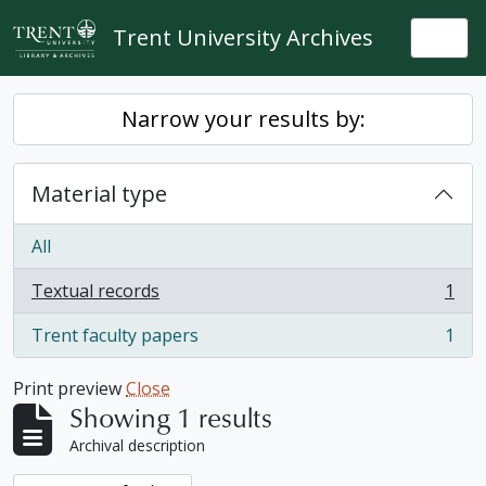
Skip to main content
Trent University Archives
Togg
Narrow your results by:
Material type
All
Textual records
1
, 1 results
Trent faculty papers
1
, 1 results
Print preview
Close
Showing 1 results
Archival description