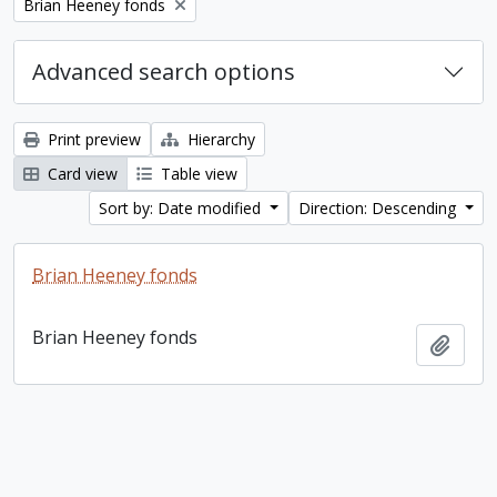
Remove filter:
Brian Heeney fonds
Advanced search options
Print preview
Hierarchy
Card view
Table view
Sort by: Date modified
Direction: Descending
Brian Heeney fonds
Brian Heeney fonds
Add t