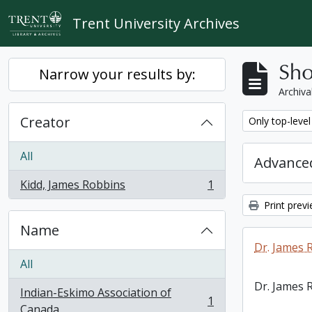
Skip to main content
Trent University Archives
Sho
Narrow your results by:
Archiva
Creator
Remove filter:
Only top-level
All
Advanced
Kidd, James Robbins
1
, 1 results
Print prev
Name
Dr. James 
All
Dr. James 
Indian-Eskimo Association of
1
, 1 results
Canada