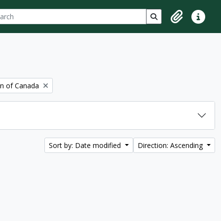
ch
 options
Search in browse p
Clipboard
Quick lin
on of Canada
Sort by: Date modified
Direction: Ascending