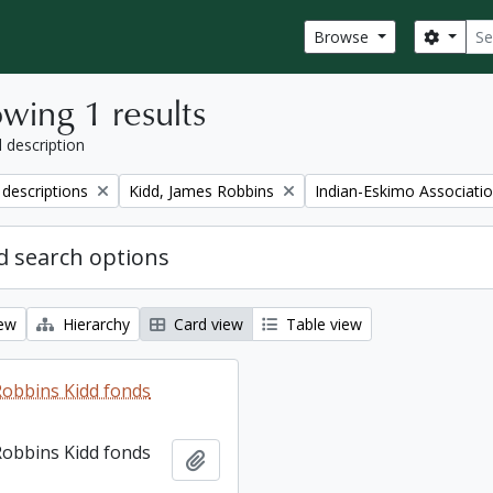
Sear
Search
Browse
wing 1 results
l description
Remove filter:
Remove filter:
 descriptions
Kidd, James Robbins
Indian-Eskimo Associati
 search options
iew
Hierarchy
Card view
Table view
Robbins Kidd fonds
Robbins Kidd fonds
Add to clipboard