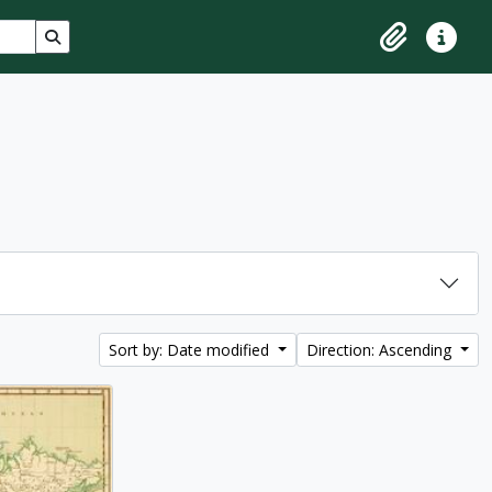
Search in browse page
Clipboard
Quick lin
Sort by: Date modified
Direction: Ascending