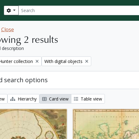
Search
Search options
w
Close
wing 2 results
l description
Remove filter:
Hunter collection
With digital objects
 search options
iew
Hierarchy
Card view
Table view