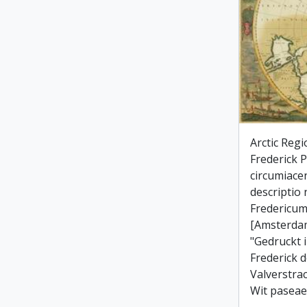
Arctic Regi
Frederick Po
circumiace
descriptio
Fredericum
[Amsterdam
"Gedruckt 
Frederick d
Valverstra
Wit paseae