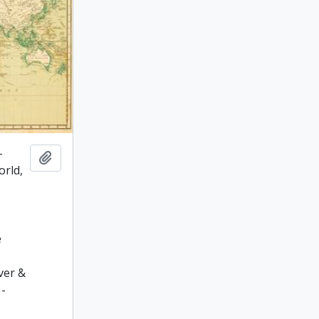
-
Add to clipboard
orld,
.
e
ver &
 -