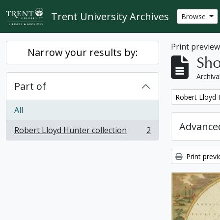
Skip to main content
Trent University Archives
Browse
Print previe
Narrow your results by:
Sho
Archiva
Part of
Remove filter:
Robert Lloyd 
All
Advanced
Robert Lloyd Hunter collection
2
, 2 results
Print prev