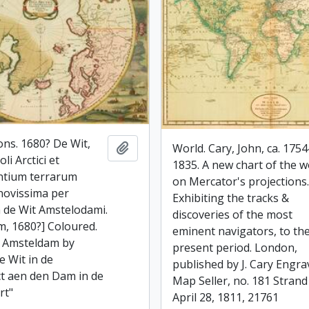
ons. 1680? De Wit,
Add to clipboard
World. Cary, John, ca. 1754
li Arctici et
1835. A new chart of the w
ntium terrarum
on Mercator's projections
 novissima per
Exhibiting the tracks &
 de Wit Amstelodami.
discoveries of the most
, 1680?] Coloured.
eminent navigators, to th
i Amsteldam by
present period. London,
e Wit in de
published by J. Cary Engra
ct aen den Dam in de
Map Seller, no. 181 Strand
rt"
April 28, 1811, 21761