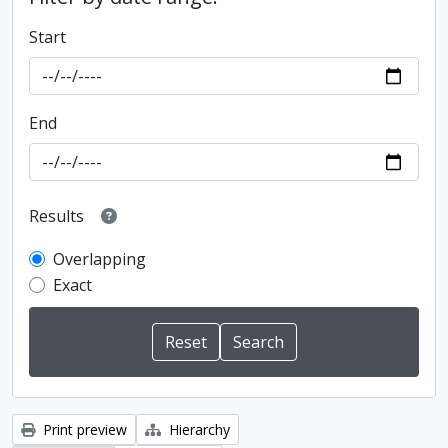
Start
End
Results
Overlapping
Exact
Print preview
Hierarchy