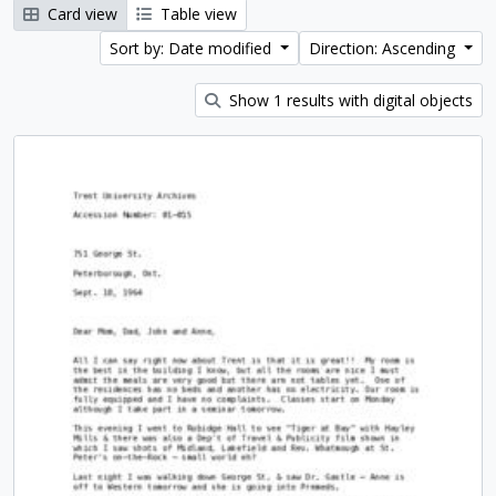
Card view
Table view
Sort by: Date modified
Direction: Ascending
Show 1 results with digital objects