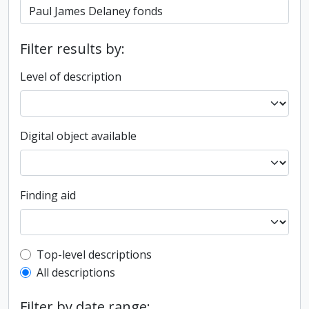
Filter results by:
Level of description
Digital object available
Finding aid
Top-level description filter
Top-level descriptions
All descriptions
Filter by date range: