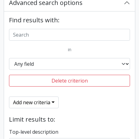
Advanced search options
Find results with:
in
Delete criterion
Add new criteria
Limit results to:
Top-level description