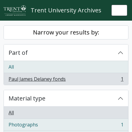
Skip to main content
Trent University Archives
Togg
Narrow your results by:
Part of
All
Paul James Delaney fonds
1
, 1 results
Material type
All
Photographs
1
, 1 results