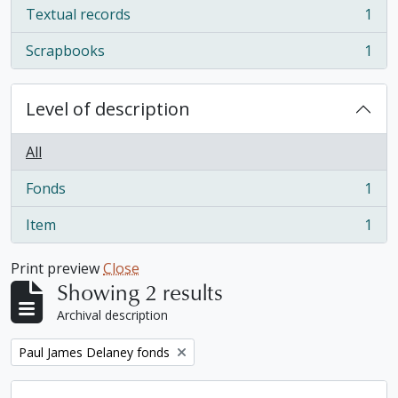
Textual records
1
, 1 results
Scrapbooks
1
, 1 results
Level of description
All
Fonds
1
, 1 results
Item
1
, 1 results
Print preview
Close
Showing 2 results
Archival description
Remove filter:
Paul James Delaney fonds