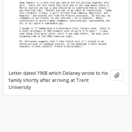
Letter dated 1968 which Delaney wrote to his
Add t
family shortly after arriving at Trent
University
Paul James Delaney fonds
Paul James Delaney fonds
Add t