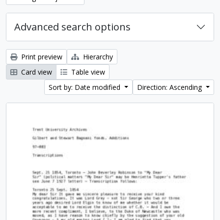
Advanced search options
Print preview
Hierarchy
Card view
Table view
Sort by: Date modified
Direction: Ascending