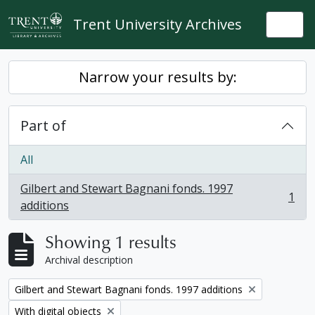
Skip to main content
Trent University Archives
Togg
Narrow your results by:
Part of
All
Gilbert and Stewart Bagnani fonds. 1997
1
, 1 results
additions
Showing 1 results
Archival description
Remove filter:
Gilbert and Stewart Bagnani fonds. 1997 additions
Remove filter:
With digital objects