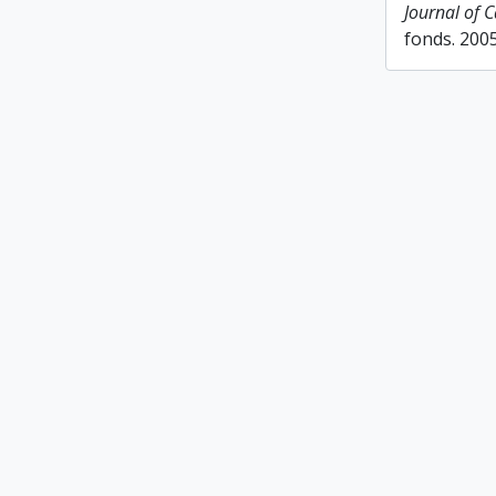
Journal of 
fonds. 200