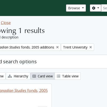
Sear
Search
Browse
w
Close
wing 1 results
l description
Remove filter:
adian Studies
fonds. 2005 additions
Trent University
 search options
iew
Hierarchy
Card view
Table view
Canadian Studies
fonds. 2005