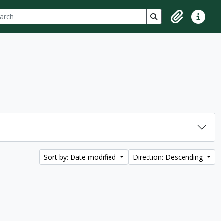
ch
 options
Search in browse p
Clipboard
Quick lin
Sort by: Date modified
Direction: Descending