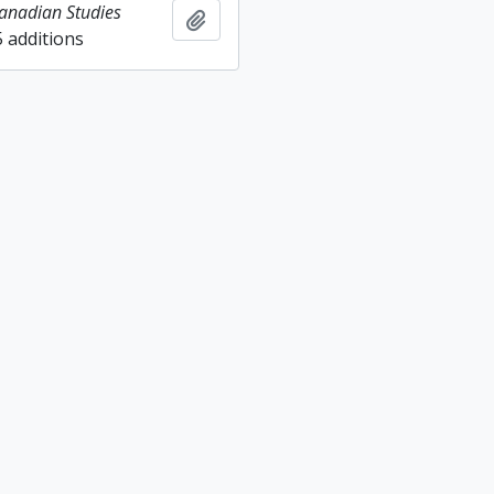
Canadian Studies
Add to clipboard
5 additions