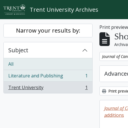
Skip to main content
Trent University Archives
Print previe
Narrow your results by:
Sho
Archiva
Subject
Remove filter:
Journal of Can
All
Advanced
Literature and Publishing
1
, 1 results
Trent University
1
, 1 results
Print prev
Journal of 
additions