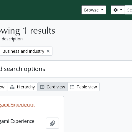
Sear
Search
Browse
wing 1 results
l description
Remove filter:
Business and Industry
 search options
iew
Hierarchy
Card view
Table view
ami Experience
ami Experience
Add to clipboard