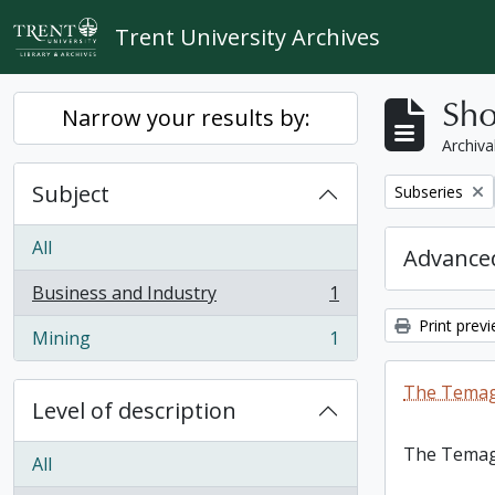
Skip to main content
Trent University Archives
Sho
Narrow your results by:
Archiva
Subject
Remove filter:
Subseries
All
Advanced
Business and Industry
1
, 1 results
Print prev
Mining
1
, 1 results
The Temag
Level of description
The Temag
All