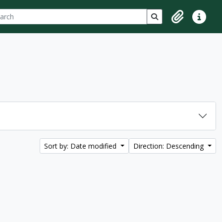
ch
 options
Search in browse p
Clipboard
Quick lin
Sort by: Date modified
Direction: Descending