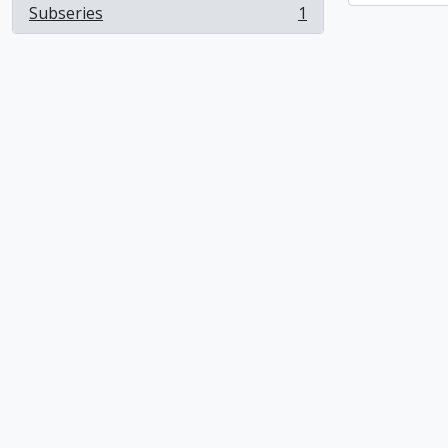
Subseries
1
, 1 results