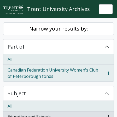
Skip to main content
Trent University Archives
Togg
Narrow your results by:
Part of
All
Canadian Federation University Women's Club
1
, 1 results
of Peterborough fonds
Subject
All
Education and Schools
1