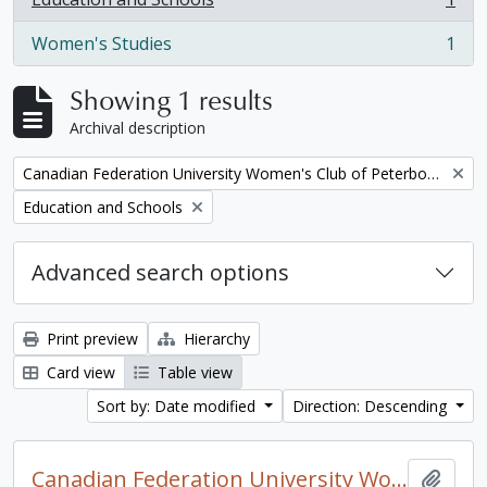
, 1 results
Women's Studies
1
, 1 results
Showing 1 results
Archival description
Remove filter:
Canadian Federation University Women's Club of Peterborough fonds. 1997a additions
Remove filter:
Education and Schools
Advanced search options
Print preview
Hierarchy
Card view
Table view
Sort by: Date modified
Direction: Descending
Canadian Federation University Women's Club of Peterborough fonds. 1997a additions
Add t