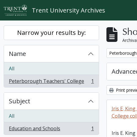
Skip to main content
Trent University Archives
Sho
Narrow your results by:
Archiva
Name
Remove filter:
Peterborough 
All
Advanced
Peterborough Teachers' College
1
, 1 results
Print prev
Subject
Iris E. Ki
All
College col
Education and Schools
1
, 1 results
Iris E. Ki