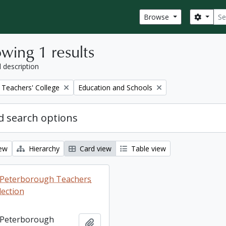
Sear
Search
Browse
wing 1 results
l description
Remove filter:
Teachers' College
Education and Schools
 search options
iew
Hierarchy
Card view
Table view
ng Peterborough Teachers
lection
ng Peterborough
Add to clipboard