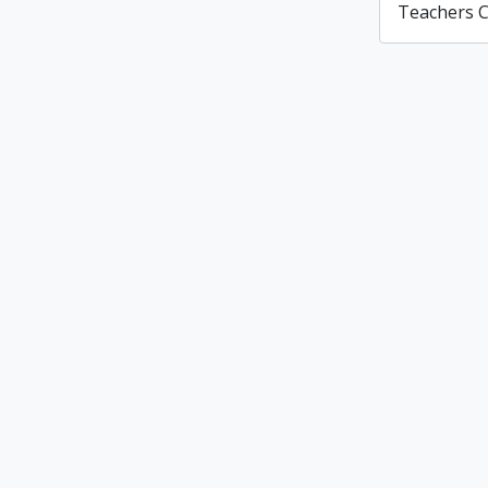
Teachers C