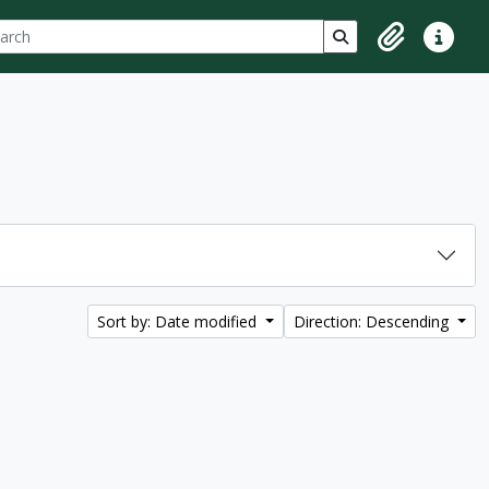
ch
 options
Search in browse p
Clipboard
Quick lin
Sort by: Date modified
Direction: Descending