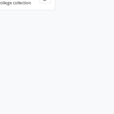
ollege collection