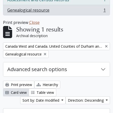
, 1 results
Genealogical resource
1
, 1 results
Print preview
Close
Showing 1 results
Archival description
Remove filter:
Canada West and Canada. United Counties of Durham and Northumberland Census
Remove filter:
Genealogical resource
Advanced search options
Print preview
Hierarchy
Card view
Table view
Sort by: Date modified
Direction: Descending