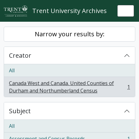
Skip to main content
Trent University Archives
Togg
Narrow your results by:
Creator
All
Canada West and Canada. United Counties of
1
, 1 results
Durham and Northumberland Census
Subject
All
Assessment and Census Records
1