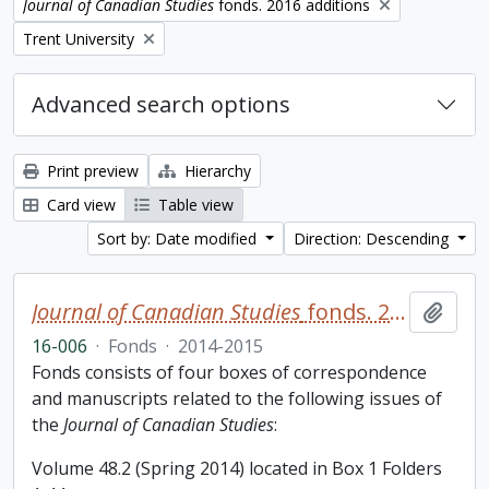
Remove filter:
Journal of Canadian Studies
fonds. 2016 additions
Remove filter:
Trent University
Advanced search options
Print preview
Hierarchy
Card view
Table view
Sort by: Date modified
Direction: Descending
Journal of Canadian Studies
fonds. 2016 additions
Add t
16-006
·
Fonds
·
2014-2015
Fonds consists of four boxes of correspondence
and manuscripts related to the following issues of
the
Journal of Canadian Studies
:
Volume 48.2 (Spring 2014) located in Box 1 Folders