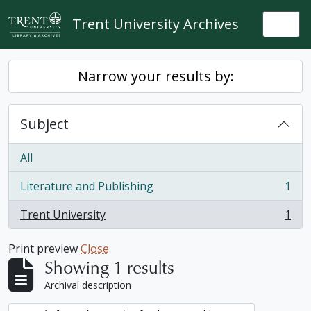
Skip to main content
Trent University Archives
Togg
Narrow your results by:
Subject
All
Literature and Publishing
1
, 1 results
Trent University
1
, 1 results
Print preview
Close
Showing 1 results
Archival description