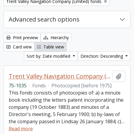
Remove filter:
Trent Valley Navigation Company (Limited) fonds
Advanced search options
Print preview
Hierarchy
Card view
Table view
Sort by: Date modified
Direction: Descending
Trent Valley Navigation Company (Limited) fonds
Add t
75-1035
·
Fonds
·
Photocopied [before 1975]
This fonds consists of photocopies of: a) a minute
book including the letters patent incorporating the
company (19 October 1883) and minutes of a
Director's meeting, 5 February 1900; b) by-laws of
the company passed in Lindsay 26 January 1884; c)
…
Read more