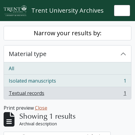
Skip to main content
Trent University Archives
Togg
Narrow your results by:
Material type
All
Isolated manuscripts
1
, 1 results
Textual records
1
, 1 results
Print preview
Close
Showing 1 results
Archival description